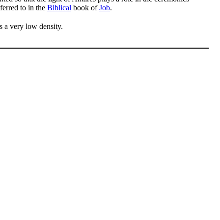
ferred to in the
Biblical
book of
Job
.
s a very low density.