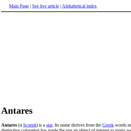
Main Page
|
See live article
|
Alphabetical index
Antares
Antares
(α
Scorpii
) is a
star
. Its name derives from the
Greek
words me
distinctive coloration has made the star an object of interest to many s