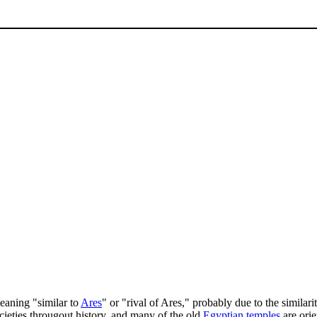
aning "similar to
Ares
" or "rival of Ares," probably due to the similari
ocieties througout history, and many of the old
Egyptian
temples
are orie