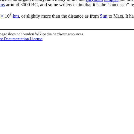
ans
around 3000 BC, and some writers claim that it is the "lance star" re
8
×
10
km
, or slightly more than the distance as from
Sun
to Mars. It ha
 page does not burden Wikipedia hardware resources.
ee Documentation License
.