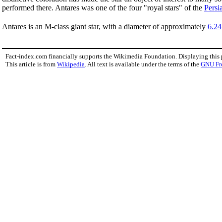
performed there. Antares was one of the four "royal stars" of the
Persi
Antares is an M-class giant star, with a diameter of approximately
6.24
Fact-index.com financially supports the Wikimedia Foundation. Displaying this
This article is from
Wikipedia
. All text is available under the terms of the
GNU Fr