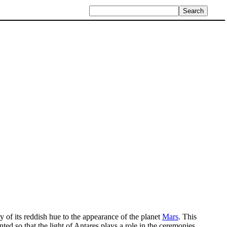
ty of its reddish hue to the appearance of the planet
Mars
. This
nted so that the light of Antares plays a role in the ceremonies