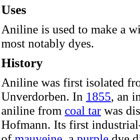
Uses
Aniline is used to make a wi
most notably dyes.
History
Aniline was first isolated f
Unverdorben. In
1855
, an 
aniline from
coal tar
was dis
Hofmann. Its first industria
of
mauveine
, a
purple
dye d