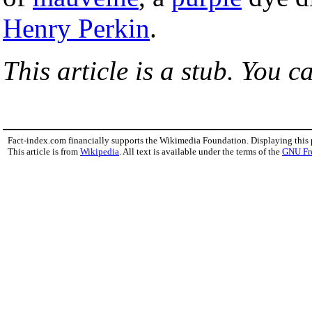
Henry Perkin
.
This article is a stub. You c
Fact-index.com financially supports the Wikimedia Foundation. Displaying this
This article is from
Wikipedia
. All text is available under the terms of the
GNU Fr