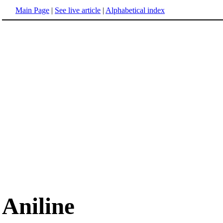
Main Page
|
See live article
|
Alphabetical index
Aniline