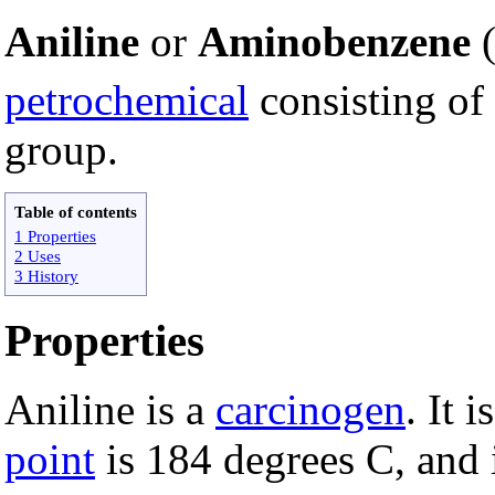
Aniline
or
Aminobenzene
petrochemical
consisting of
group.
Table of contents
1 Properties
2 Uses
3 History
Properties
Aniline is a
carcinogen
. It 
point
is 184 degrees C, and 