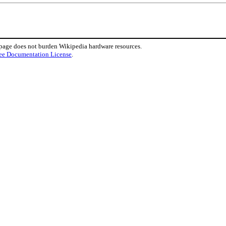
 page does not burden Wikipedia hardware resources.
ee Documentation License
.