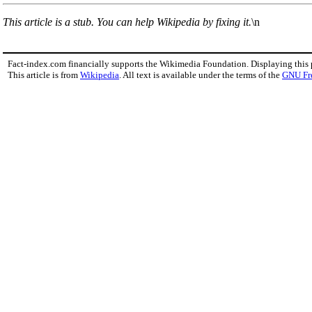
This article is a stub. You can help Wikipedia by fixing it.
\n
Fact-index.com financially supports the Wikimedia Foundation. Displaying this
This article is from
Wikipedia
. All text is available under the terms of the
GNU Fr