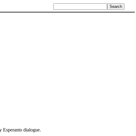
ly Esperanto dialogue.