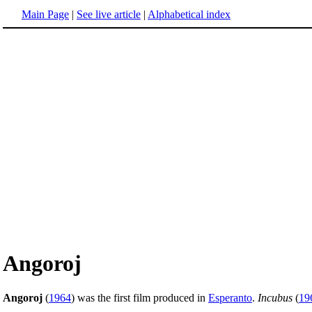
Main Page
|
See live article
|
Alphabetical index
Angoroj
Angoroj
(
1964
) was the first film produced in
Esperanto
.
Incubus
(
19