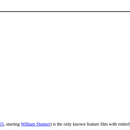
65
, starring
William Shatner
) is the only known feature film with entire