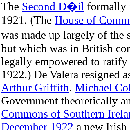
The
Second D�il
formally 
1921. (The
House of Commo
was made up largely of the
but which was in British con
legally empowered to ratify t
1922.) De Valera resigned a
Arthur Griffith
.
Michael Col
Government theoretically a
Commons of Southern Irela
December
1922
a new Irish 