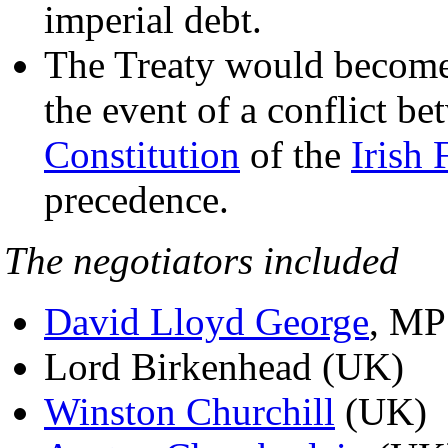
imperial debt.
The Treaty would become s
the event of a conflict b
Constitution
of the
Irish 
precedence.
The negotiators included
David Lloyd George
, MP
Lord Birkenhead (UK)
Winston Churchill
(UK)