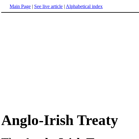
Main Page
|
See live article
|
Alphabetical index
Anglo-Irish Treaty