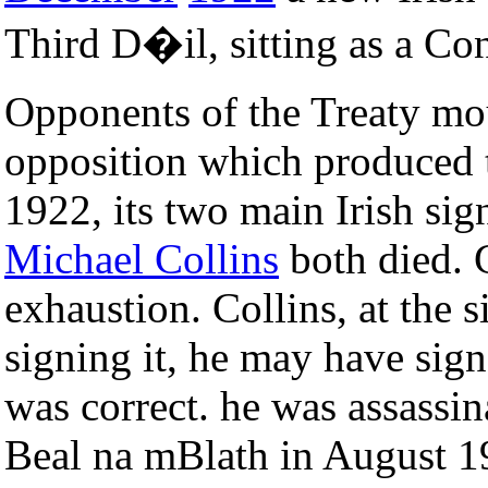
Third D�il, sitting as a Co
Opponents of the Treaty mo
opposition which produced
1922, its two main Irish sig
Michael Collins
both died. G
exhaustion. Collins, at the s
signing it, he may have sign
was correct. he was assassin
Beal na mBlath in August 192