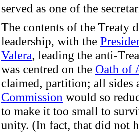
served as one of the secretar
The contents of the Treaty 
leadership, with the
Preside
Valera
, leading the anti-Tre
was centred on the
Oath of 
claimed, partition; all sides
Commission
would so redu
to make it too small to surviv
unity. (In fact, that did not 