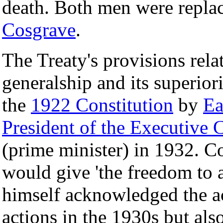
death. Both men were replac
Cosgrave
.
The Treaty's provisions rel
generalship and its superior
the
1922 Constitution
by
Ea
President of the Executive C
(prime minister) in 1932. Co
would give 'the freedom to 
himself acknowledged the ac
actions in the 1930s but als