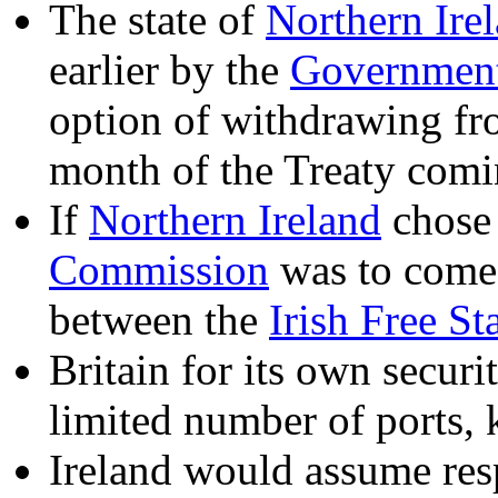
The state of
Northern Ire
earlier by the
Government 
option of withdrawing f
month of the Treaty comin
If
Northern Ireland
chose 
Commission
was to come 
between the
Irish Free St
Britain for its own securi
limited number of ports, 
Ireland would assume respo