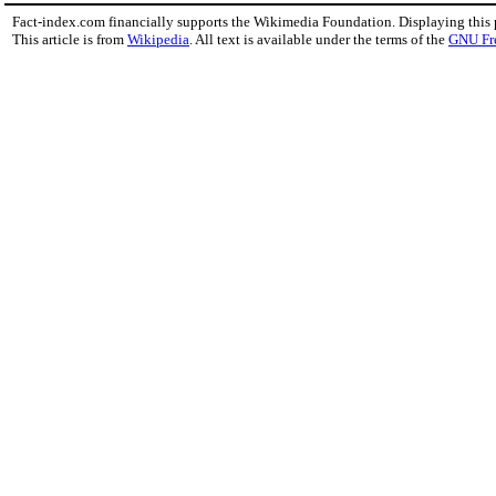
Fact-index.com financially supports the Wikimedia Foundation. Displaying this
This article is from
Wikipedia
. All text is available under the terms of the
GNU Fr