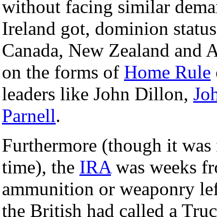
without facing similar dem
Ireland got, dominion status
Canada, New Zealand and Au
on the forms of
Home Rule
leaders like John Dillon,
Jo
Parnell
.
Furthermore (though it was n
time), the
IRA
was weeks fro
ammunition or weaponry left
the British had called a Tr