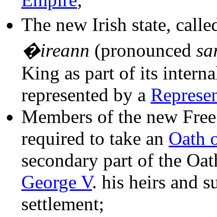
The new Irish state, calle
�ireann
(pronounced
sa
King as part of its inter
represented by a
Represen
Members of the new Free 
required to take an
Oath o
secondary part of the Oath
George V
. his heirs and s
settlement;