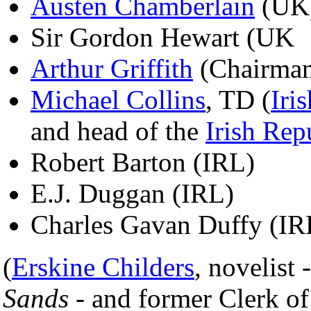
Austen Chamberlain
(UK
Sir Gordon Hewart (UK
Arthur Griffith
(Chairman 
Michael Collins
, TD (
Iri
and head of the
Irish Rep
Robert Barton (IRL)
E.J. Duggan (IRL)
Charles Gavan Duffy (IR
(
Erskine Childers
, novelist 
Sands
- and former Clerk o