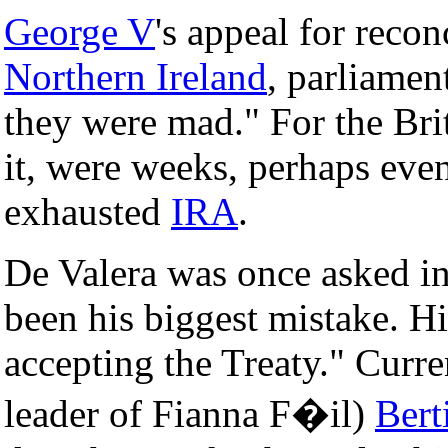
George V
's appeal for recon
Northern Ireland
, parliame
they were mad." For the Brit
it, were weeks, perhaps eve
exhausted
IRA
.
De Valera was once asked in
been his biggest mistake. H
accepting the Treaty." Curr
leader of Fianna F�il)
Bert