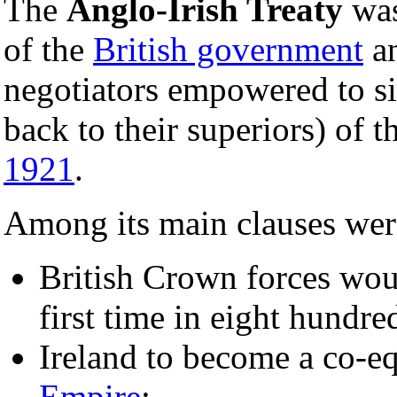
The
Anglo-Irish Treaty
was
of the
British government
an
negotiators empowered to si
back to their superiors) of 
1921
.
Among its main clauses were
British Crown forces wou
first time in eight hundre
Ireland to become a co-e
Empire
;