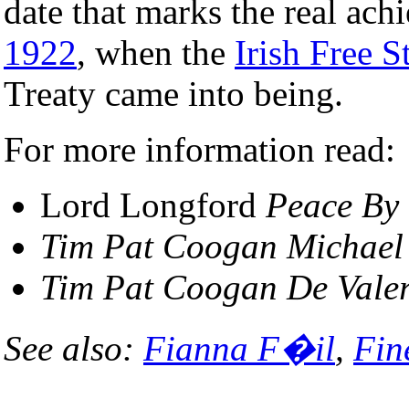
date that marks the real ac
1922
, when the
Irish Free S
Treaty came into being.
For more information read:
Lord Longford
Peace By
Tim Pat Coogan
Michael
Tim Pat Coogan
De Vale
See also:
Fianna F�il
,
Fin