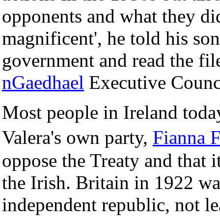
opponents and what they di
magnificent', he told his son
government and read the fil
nGaedhael
Executive Counc
Most people in Ireland toda
Valera's own party,
Fianna 
oppose the Treaty and that it
the Irish. Britain in 1922 w
independent republic, not lea