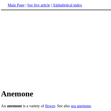
Main Page
|
See live article
|
Alphabetical index
Anemone
An
anemone
is a variety of
flower
. See also
sea anemone
.