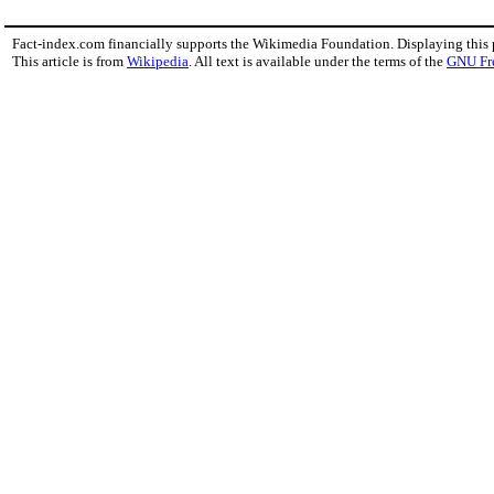
Fact-index.com financially supports the Wikimedia Foundation. Displaying this
This article is from
Wikipedia
. All text is available under the terms of the
GNU Fr