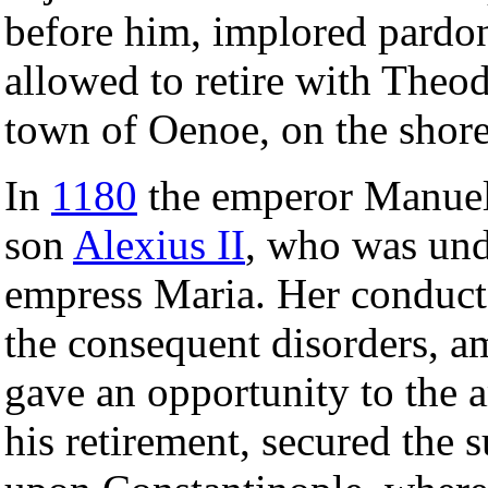
before him, implored pardon
allowed to retire with Theod
town of Oenoe, on the shore
In
1180
the emperor Manuel 
son
Alexius II
, who was und
empress Maria. Her conduct 
the consequent disorders, a
gave an opportunity to the 
his retirement, secured the