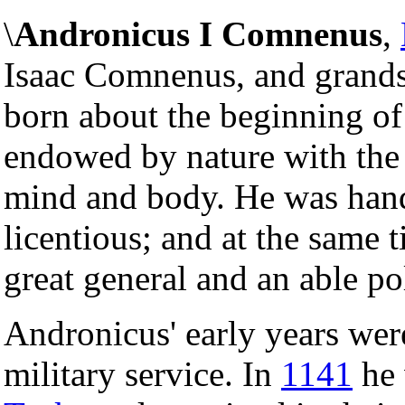
\
Andronicus I Comnenus
,
Isaac Comnenus, and grand
born about the beginning of
endowed by nature with the 
mind and body. He was han
licentious; and at the same 
great general and an able pol
Andronicus' early years were
military service. In
1141
he 