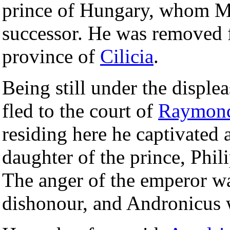
prince of Hungary, whom Ma
successor. He was removed f
province of
Cilicia
.
Being still under the disple
fled to the court of
Raymon
residing here he captivated 
daughter of the prince, Phil
The anger of the emperor wa
dishonour, and Andronicus w