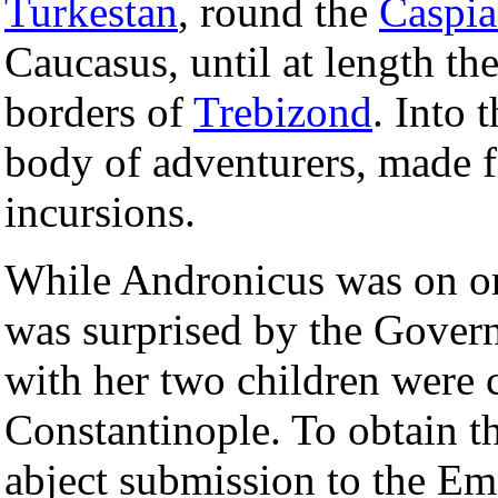
Turkestan
, round the
Caspia
Caucasus, until at length th
borders of
Trebizond
. Into 
body of adventurers, made f
incursions.
While Andronicus was on one
was surprised by the Gover
with her two children were 
Constantinople. To obtain t
abject submission to the Em