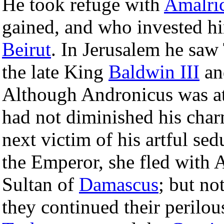
He took refuge with
Amalric
gained, and who invested h
Beirut
. In Jerusalem he saw
the late King
Baldwin III
an
Although Andronicus was at t
had not diminished his cha
next victim of his artful se
the Emperor, she fled with A
Sultan of
Damascus
; but no
they continued their perilo