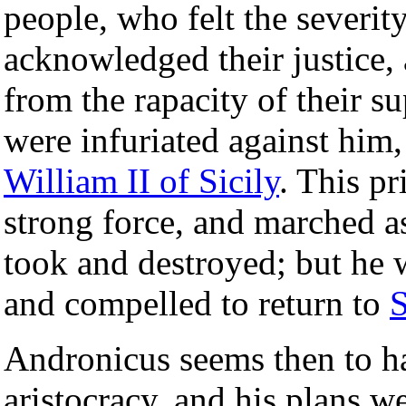
people, who felt the severity
acknowledged their justice,
from the rapacity of their su
were infuriated against him
William II of Sicily
. This p
strong force, and marched a
took and destroyed; but he 
and compelled to return to
S
Andronicus seems then to ha
aristocracy, and his plans w