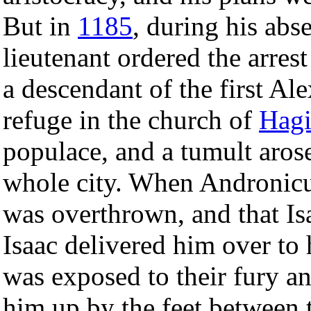
But in
1185
, during his abs
lieutenant ordered the arres
a descendant of the first Al
refuge in the church of
Hagi
populace, and a tumult aros
whole city. When Andronicu
was overthrown, and that I
Isaac delivered him over to 
was exposed to their fury an
him up by the feet between 