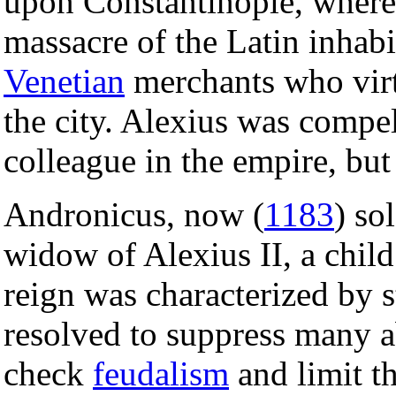
upon Constantinople, where 
massacre of the Latin inhab
Venetian
merchants who virt
the city. Alexius was compe
colleague in the empire, but
Andronicus, now (
1183
) so
widow of Alexius II, a child
reign was characterized by 
resolved to suppress many ab
check
feudalism
and limit t