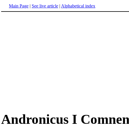
Main Page
|
See live article
|
Alphabetical index
Andronicus I Comnen