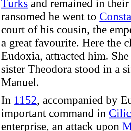
Turks
and remained in their
ransomed he went to
Consta
court of his cousin, the em
a great favourite. Here the c
Eudoxia, attracted him. She
sister Theodora stood in a s
Manuel.
In
1152
, accompanied by Eud
important command in
Cilic
enterprise, an attack upon
M