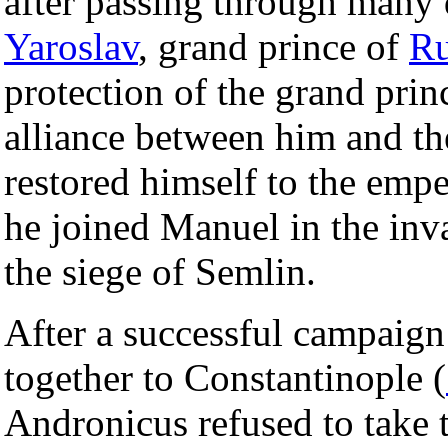
after passing through many 
Yaroslav
, grand prince of
Ru
protection of the grand pri
alliance between him and t
restored himself to the emp
he joined Manuel in the inv
the siege of Semlin.
After a successful campaig
together to Constantinople (
Andronicus refused to take t