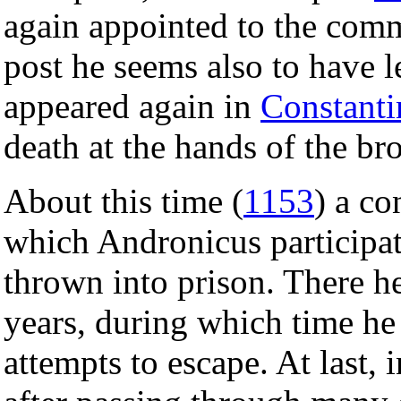
again appointed to the com
post he seems also to have lef
appeared again in
Constanti
death at the hands of the br
About this time (
1153
) a co
which Andronicus participa
thrown into prison. There h
years, during which time he
attempts to escape. At last, 