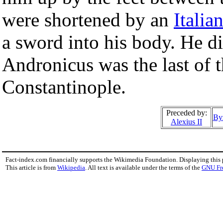
were shortened by an
Italia
a sword into his body. He d
Andronicus was the last of 
Constantinople.
Preceded by:
By
Alexius II
Fact-index.com financially supports the Wikimedia Foundation. Displaying this
This article is from
Wikipedia
. All text is available under the terms of the
GNU Fr