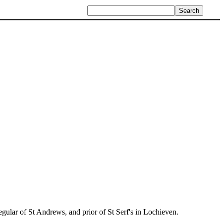
egular of St Andrews, and prior of St Serf's in Lochieven.