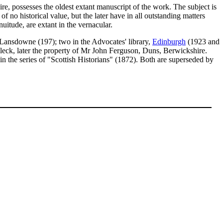
hire, possesses the oldest extant manuscript of the work. The subject is
 of no historical value, but the later have in all outstanding matters
nuitude, are extant in the vernacular.
e Lansdowne (197); two in the Advocates' library,
Edinburgh
(1923 and
nleck, later the property of Mr John Ferguson, Duns, Berwickshire.
the series of "Scottish Historians" (1872). Both are superseded by