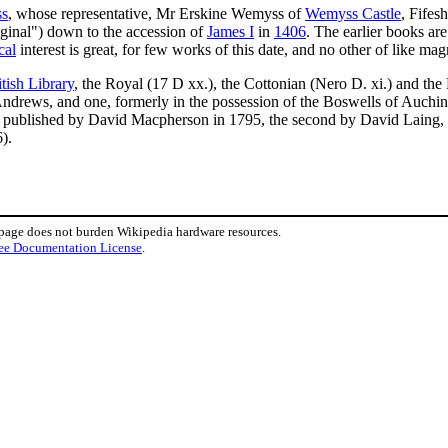
ss
, whose representative, Mr Erskine Wemyss of
Wemyss Castle
, Fifes
riginal") down to the accession of
James I
in
1406
. The earlier books are
cal
interest is great, for few works of this date, and no other of like mag
itish Library
, the Royal (17 D xx.), the Cottonian (Nero D. xi.) and th
t Andrews, and one, formerly in the possession of the Boswells of Auchi
published by David Macpherson in 1795, the second by David Laing, in 
).
 page does not burden Wikipedia hardware resources.
ee Documentation License
.