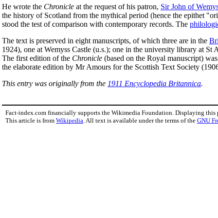
He wrote the
Chronicle
at the request of his patron,
Sir John of Wemy
the history of Scotland from the mythical period (hence the epithet "o
stood the test of comparison with contemporary records. The
philologi
The text is preserved in eight manuscripts, of which three are in the
Br
1924), one at Wemyss Castle (u.s.); one in the university library at S
The first edition of the
Chronicle
(based on the Royal manuscript) was 
the elaborate edition by Mr Amours for the Scottish Text Society (1906
This entry was originally from the
1911 Encyclopedia Britannica
.
Fact-index.com financially supports the Wikimedia Foundation. Displaying this
This article is from
Wikipedia
. All text is available under the terms of the
GNU Fr