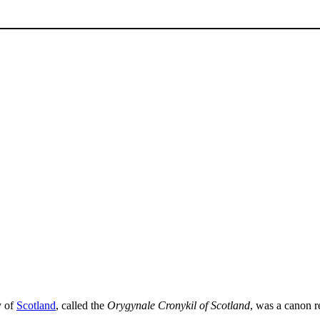
y of
Scotland
, called the
Orygynale Cronykil of Scotland
, was a canon r