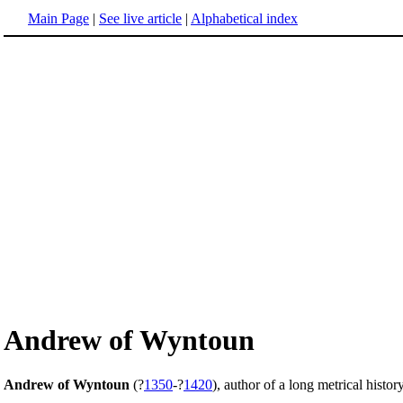
Main Page
|
See live article
|
Alphabetical index
Andrew of Wyntoun
Andrew of Wyntoun
(?
1350
-?
1420
), author of a long metrical histor