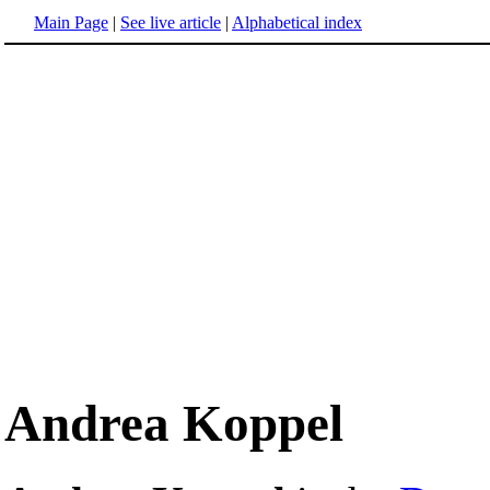
Main Page
|
See live article
|
Alphabetical index
Andrea Koppel