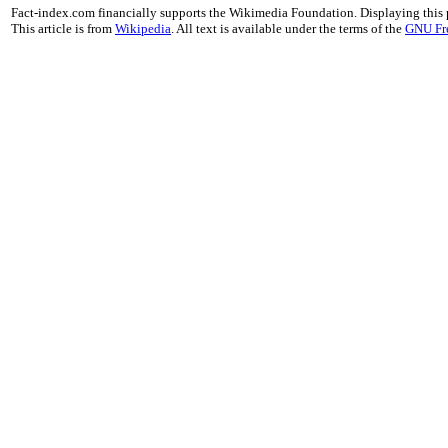
Fact-index.com financially supports the Wikimedia Foundation. Displaying this
This article is from
Wikipedia
. All text is available under the terms of the
GNU Fr