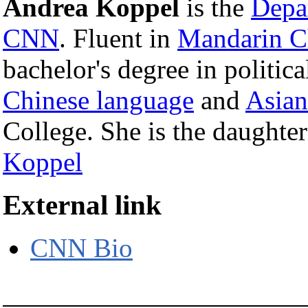
Andrea Koppel
is the
Depar
CNN
. Fluent in
Mandarin C
bachelor's degree in politica
Chinese language
and
Asian
College. She is the daughte
Koppel
External link
CNN Bio