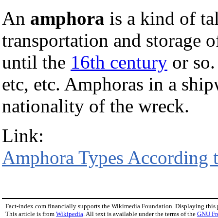
An
amphora
is a kind of ta
transportation and storage 
until the
16th century
or so.
etc, etc. Amphoras in a ship
nationality of the wreck.
Link:
Amphora Types According t
Fact-index.com financially supports the Wikimedia Foundation. Displaying this
This article is from
Wikipedia
. All text is available under the terms of the
GNU Fr