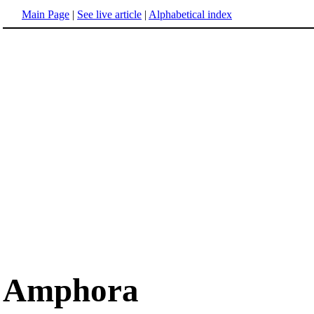
Main Page
|
See live article
|
Alphabetical index
Amphora