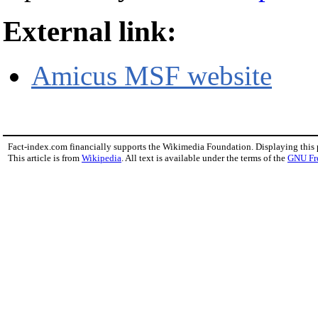
External link:
Amicus MSF website
Fact-index.com financially supports the Wikimedia Foundation. Displaying this
This article is from
Wikipedia
. All text is available under the terms of the
GNU Fr