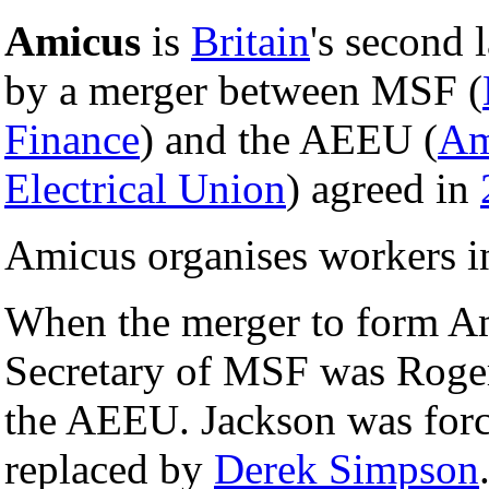
Amicus
is
Britain
's second 
by a merger between MSF (
Finance
) and the AEEU (
Am
Electrical Union
) agreed in
Amicus organises workers i
When the merger to form Am
Secretary of MSF was Roger
the AEEU. Jackson was force
replaced by
Derek Simpson