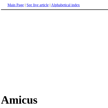
Main Page
|
See live article
|
Alphabetical index
Amicus