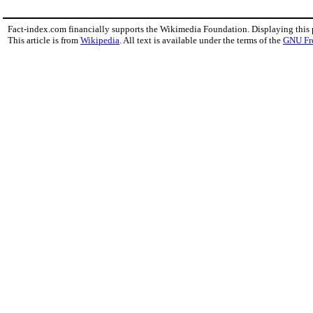
Fact-index.com financially supports the Wikimedia Foundation. Displaying this
This article is from
Wikipedia
. All text is available under the terms of the
GNU Fr