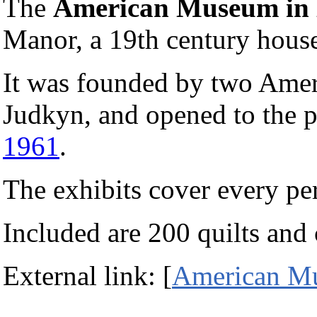
The
American Museum in 
Manor, a 19th century hous
It was founded by two Ameri
Judkyn, and opened to the pu
1961
.
The exhibits cover every pe
Included are 200 quilts and 
External link: [
American Mu