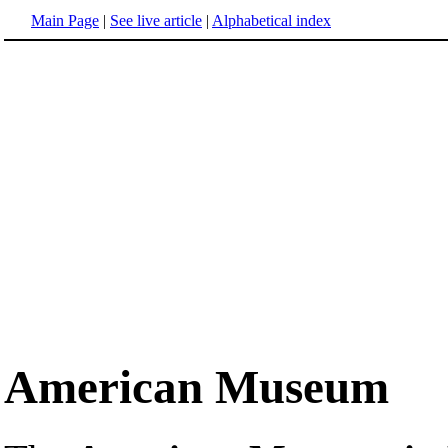
Main Page
|
See live article
|
Alphabetical index
American Museum