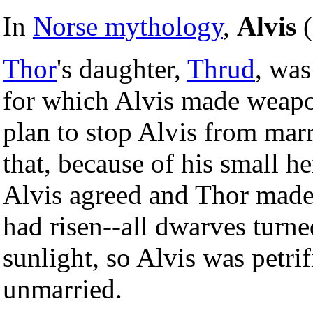
In
Norse mythology
,
Alvis
(
Thor
's daughter,
Thrud
, was
for which Alvis made weapo
plan to stop Alvis from marr
that, because of his small h
Alvis agreed and Thor made t
had risen--all dwarves turn
sunlight, so Alvis was petr
unmarried.