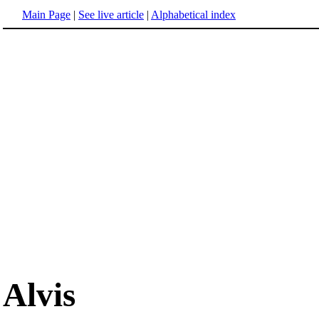
Main Page
|
See live article
|
Alphabetical index
Alvis