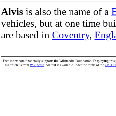
Alvis
is also the name of a
B
vehicles, but at one time bu
are based in
Coventry
,
Engl
Fact-index.com financially supports the Wikimedia Foundation. Displaying this
This article is from
Wikipedia
. All text is available under the terms of the
GNU Fr