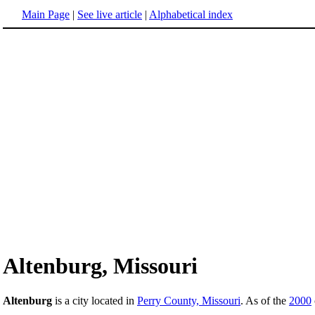
Main Page
|
See live article
|
Alphabetical index
Altenburg, Missouri
Altenburg
is a city located in
Perry County, Missouri
. As of the
2000