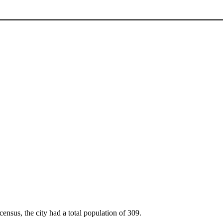
census, the city had a total population of 309.