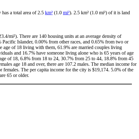
ty has a total area of 2.5
km²
(1.0
mi²
). 2.5 km² (1.0 mi²) of it is land
3.4/mi²). There are 140 housing units at an average density of
% Pacific Islander, 0.00% from other races, and 0.65% from two or
 age of 18 living with them, 61.9% are married couples living
ividuals and 16.7% have someone living alone who is 65 years of age
he age of 18, 6.8% from 18 to 24, 30.7% from 25 to 44, 18.8% from 45
females age 18 and over, there are 107.2 males. The median income for
 females. The per capita income for the city is $19,174. 5.0% of the
are 65 or older.