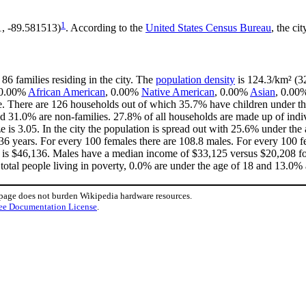
1
1, -89.581513)
. According to the
United States Census Bureau
, the ci
86 families residing in the city. The
population density
is 124.3/km² (32
, 0.00%
African American
, 0.00%
Native American
, 0.00%
Asian
, 0.00
e. There are 126 households out of which 35.7% have children under the
d 31.0% are non-families. 27.8% of all households are made up of ind
ze is 3.05. In the city the population is spread out with 25.6% under t
36 years. For every 100 females there are 108.8 males. For every 100 
y is $46,136. Males have a median income of $33,125 versus $20,208 for
total people living in poverty, 0.0% are under the age of 18 and 13.0% 
 page does not burden Wikipedia hardware resources.
ee Documentation License
.