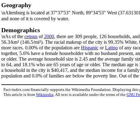
Geography
\nAltenburg is located at 37°37'53" North, 89°34'53" West (37.63130
and none of it is covered by water.
Demographics
\nAs of the
census
of
2000
, there are 309 people, 126 households, and 
56.3/km² (146.5/mi²). The racial makeup of the city is 99.35% White
more races. 0.00% of the population are
Hispanic
or
Latino
of any rac
together, 5.6% have a female householder with no husband present, an
or older. The average household size is 2.45 and the average family si
to 64, and 18.1% who are 65 years of age or older. The median age is 
a household in the city is $40,417, and the median income for a famil
population and 0.0% of families are below the poverty line. Out of the 
Fact-index.com financially supports the Wikimedia Foundation. Displaying this
This article is from
Wikipedia
. All text is available under the terms of the
GNU Fr