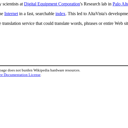
 scientists at
Digital Equipment Corporation
's Research lab in
Palo Alt
the
Internet
in a fast, searchable
index
. This led to AltaVista's developmen
 translation service that could translate words, phrases or entire Web s
 page does not burden Wikipedia hardware resources.
ee Documentation License
.