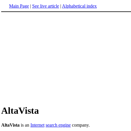
Main Page
|
See live article
|
Alphabetical index
AltaVista
AltaVista
is an
Internet
search engine
company.