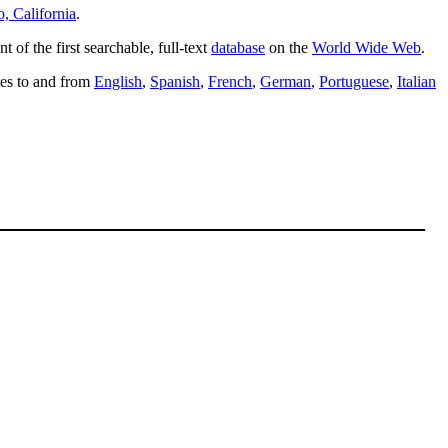
o, California
.
t of the first searchable, full-text
database
on the
World Wide Web
.
ites to and from
English
,
Spanish
,
French
,
German
,
Portuguese
,
Italian