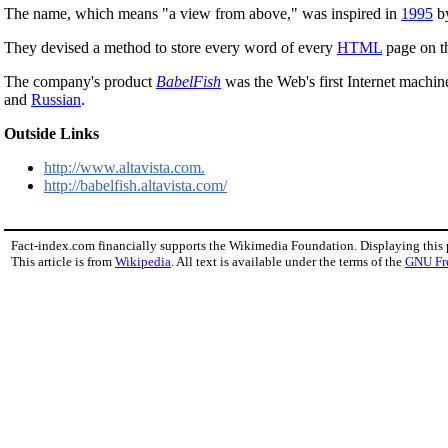
The name, which means "a view from above," was inspired in
1995
by
They devised a method to store every word of every
HTML
page on 
The company's product
BabelFish
was the Web's first Internet machine
and
Russian
.
Outside Links
http://www.altavista.com.
http://babelfish.altavista.com/
Fact-index.com financially supports the Wikimedia Foundation. Displaying this
This article is from
Wikipedia
. All text is available under the terms of the
GNU Fr