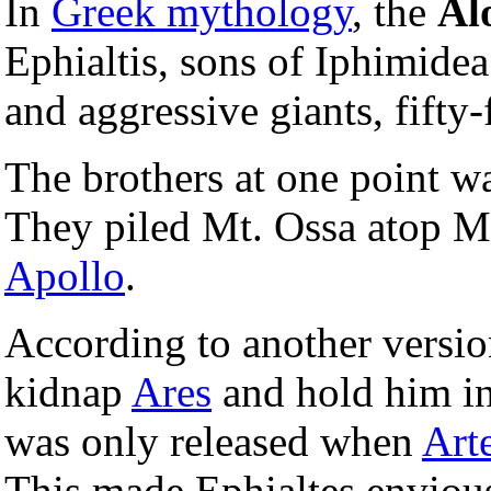
In
Greek mythology
, the
Al
Ephialtis, sons of Iphimide
and aggressive giants, fifty-f
The brothers at one point w
They piled Mt. Ossa atop Mt
Apollo
.
According to another versio
kidnap
Ares
and hold him in 
was only released when
Art
This made Ephialtes envious