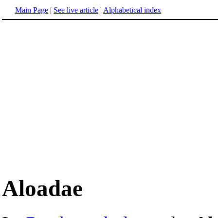
Main Page
|
See live article
|
Alphabetical index
Aloadae