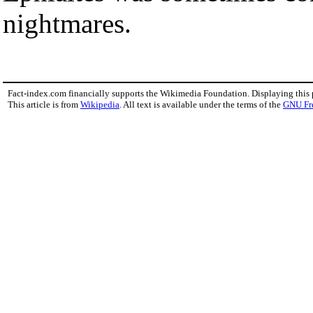
nightmares.
Fact-index.com financially supports the Wikimedia Foundation. Displaying this
This article is from
Wikipedia
. All text is available under the terms of the
GNU Fr