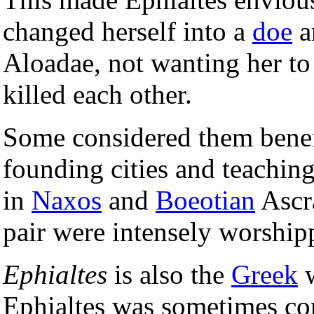
changed herself into a
doe
a
Aloadae, not wanting her to 
killed each other.
Some considered them benefi
founding cities and teaching
in
Naxos
and
Boeotian
Ascra
pair were intensely worship
Ephialtes
is also the
Greek
w
Ephialtes was sometimes co