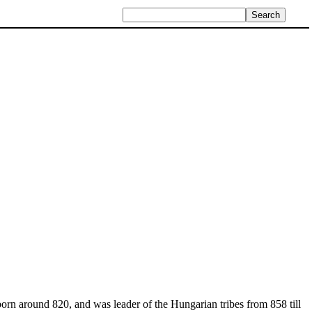
orn around 820, and was leader of the Hungarian tribes from 858 till