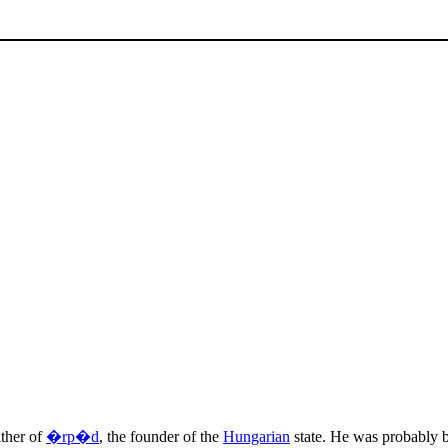
ather of
�rp�d
, the founder of the
Hungarian
state. He was probably b