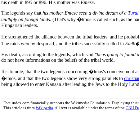
his death in 895 or 896. His mother was
Emese
.
The legends say that
his mother Emese seen a divine dream of a
Turul
multiply on foreign lands
. (That's why �lmos is called such, as the 
Hungarian leaders.
He strengthened the alliance between the tribal leaders, and he proba
The raids were widespread, and the tribes sucessfully settled in
Etelk
His death, according to the legends, which said
"he is going to found 
do not have informations on the beliefs of the tribal world.
It is to note, that the two legends concerning �lmos's conceivement a
�lmos, and that the two legends show very strong parallels to
christia
being allowed to enter Kanaan after leading the Jews to the Holy Lands
Fact-index.com financially supports the Wikimedia Foundation. Displaying this
This article is from
Wikipedia
. All text is available under the terms of the
GNU Fr