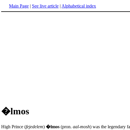
Main Page
|
See live article
|
Alphabetical index
�lmos
High Prince (
fejedelem
)
�lmos
(pron.
aal-mosh
) was the legendary f