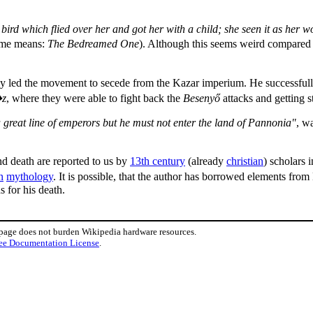
bird which flied over her and got her with a child; she seen it as her w
name means:
The Bedreamed One
). Although this seems weird compared to
bly led the movement to secede from the Kazar imperium. He successful
�z
, where they were able to fight back the
Besenyő
attacks and getting 
a great line of emperors but he must not enter the land of Pannonia"
, w
nd death are reported to us by
13th century
(already
christian
) scholars 
n
mythology
. It is possible, that the author has borrowed elements fro
 for his death.
 page does not burden Wikipedia hardware resources.
ee Documentation License
.