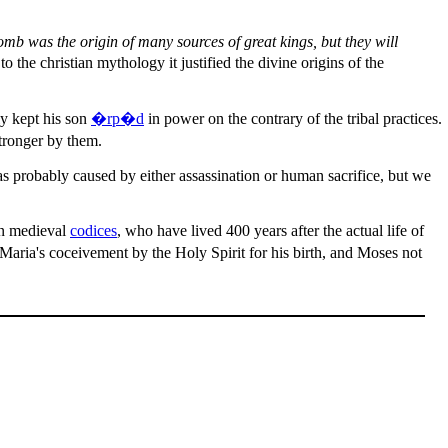
omb was the origin of many sources of great kings, but they will
 the christian mythology it justified the divine origins of the
ly kept his son
�rp�d
in power on the contrary of the tribal practices.
stronger by them.
as probably caused by either assassination or human sacrifice, but we
in medieval
codices
, who have lived 400 years after the actual life of
m Maria's coceivement by the Holy Spirit for his birth, and Moses not