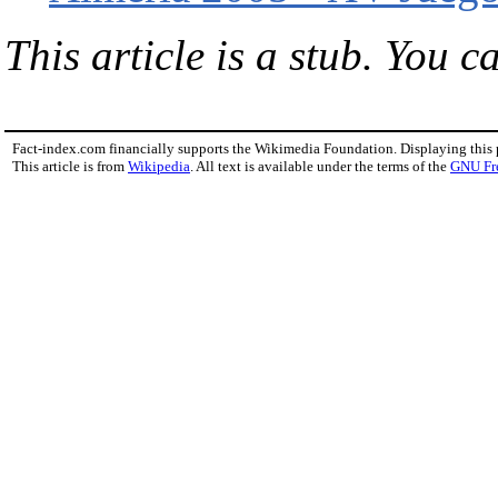
This article is a stub. You c
Fact-index.com financially supports the Wikimedia Foundation. Displaying this
This article is from
Wikipedia
. All text is available under the terms of the
GNU Fr