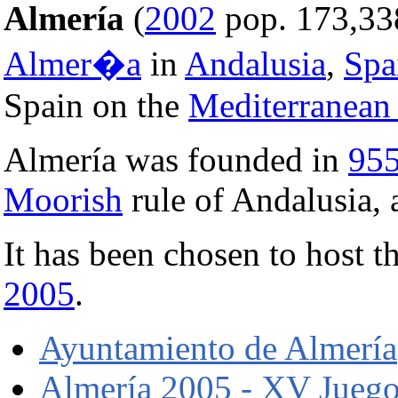
Almería
(
2002
pop. 173,338)
Almer�a
in
Andalusia
,
Spa
Spain on the
Mediterranean
Almería was founded in
95
Moorish
rule of Andalusia, a
It has been chosen to host
2005
.
Ayuntamiento de Almería
Almería 2005 - XV Juego