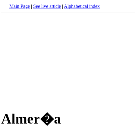
Main Page
|
See live article
|
Alphabetical index
Almer�a