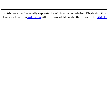
Fact-index.com financially supports the Wikimedia Foundation. Displaying this
This article is from
Wikipedia
. All text is available under the terms of the
GNU Fr