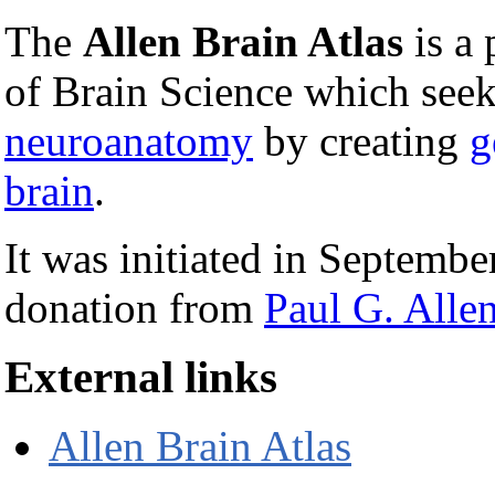
The
Allen Brain Atlas
is a 
of Brain Science which see
neuroanatomy
by creating
g
brain
.
It was initiated in Septemb
donation from
Paul G. Alle
External links
Allen Brain Atlas