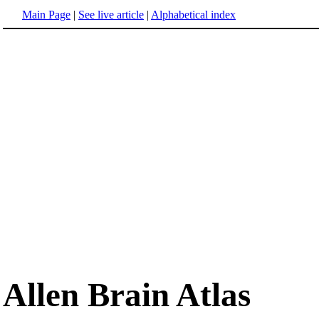
Main Page
|
See live article
|
Alphabetical index
Allen Brain Atlas