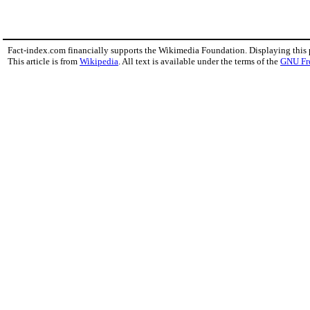
Fact-index.com financially supports the Wikimedia Foundation. Displaying this
This article is from
Wikipedia
. All text is available under the terms of the
GNU Fr