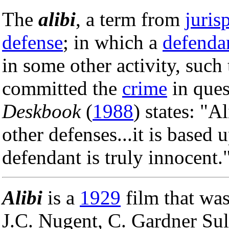
The
alibi
, a term from
juris
defense
; in which a
defenda
in some other activity, such
committed the
crime
in ques
Deskbook
(
1988
) states: "Al
other defenses...it is based 
defendant is truly innocent.
Alibi
is a
1929
film that was
J.C. Nugent, C. Gardner Su