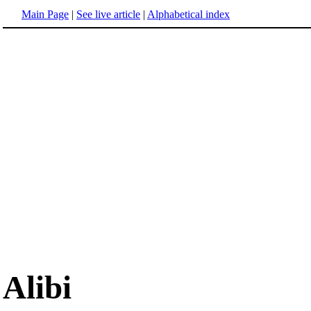
Main Page
|
See live article
|
Alphabetical index
Alibi