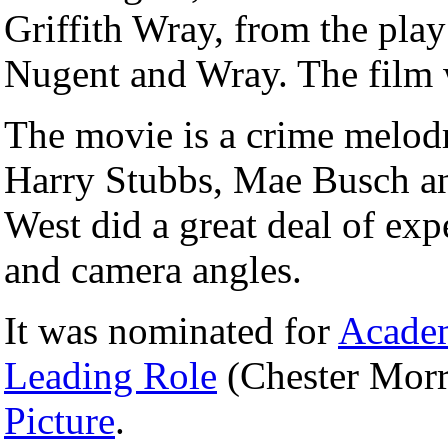
Griffith Wray, from the pla
Nugent and Wray. The film 
The movie is a crime melod
Harry Stubbs, Mae Busch and
West did a great deal of ex
and camera angles.
It was nominated for
Acade
Leading Role
(Chester Morr
Picture
.