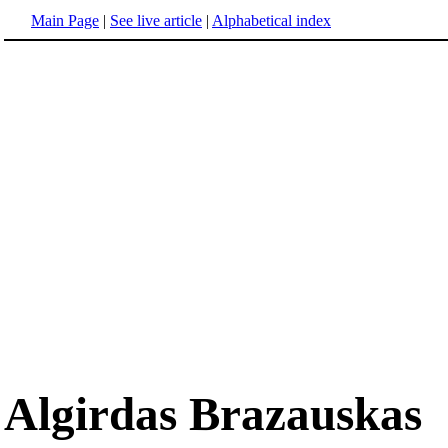
Main Page
|
See live article
|
Alphabetical index
Algirdas Brazauskas