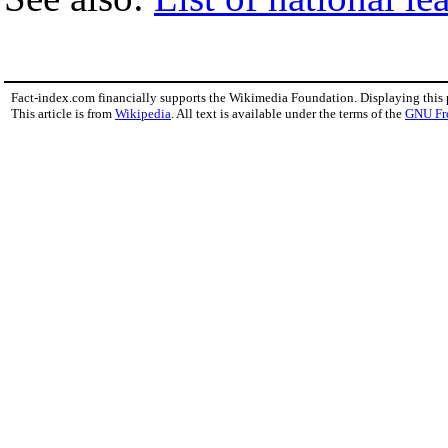
Fact-index.com financially supports the Wikimedia Foundation. Displaying this
This article is from
Wikipedia
. All text is available under the terms of the
GNU Fr