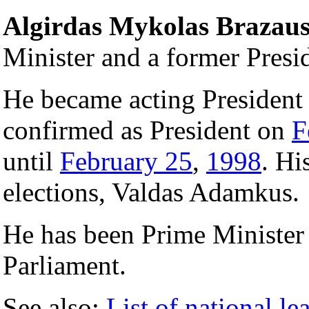
Algirdas Mykolas Brazau
Minister and a former Presi
He became acting President
confirmed as President on
F
until
February 25
,
1998
. Hi
elections, Valdas Adamkus.
He has been Prime Minister
Parliament.
See also:
List of national le