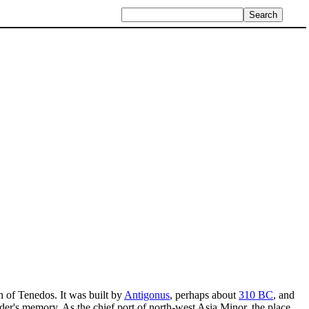
th of Tenedos. It was built by
Antigonus
, perhaps about
310 BC
, and
er's memory. As the chief port of north-west Asia Minor, the place