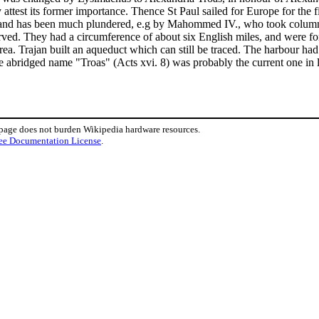
attest its former importance. Thence St Paul sailed for Europe for the fir
, and has been much plundered, e.g by Mahommed IV., who took columns 
served. They had a circumference of about six English miles, and were fo
area. Trajan built an aqueduct which can still be traced. The harbour 
he abridged name "Troas" (Acts xvi. 8) was probably the current one in
 page does not burden Wikipedia hardware resources.
ee Documentation License
.