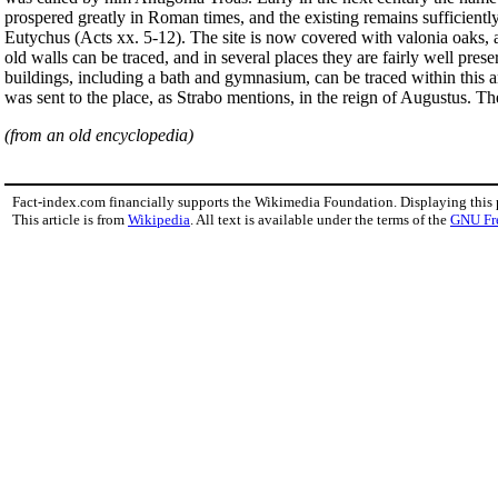
prospered greatly in Roman times, and the existing remains sufficiently 
Eutychus (Acts xx. 5-12). The site is now covered with valonia oaks
old walls can be traced, and in several places they are fairly well pre
buildings, including a bath and gymnasium, can be traced within this 
was sent to the place, as Strabo mentions, in the reign of Augustus. T
(from an old encyclopedia)
Fact-index.com financially supports the Wikimedia Foundation. Displaying this
This article is from
Wikipedia
. All text is available under the terms of the
GNU Fr