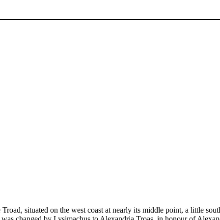
road, situated on the west coast at nearly its middle point, a little sou
e was changed by Lysimachus to Alexandria Troas, in honour of Alexand