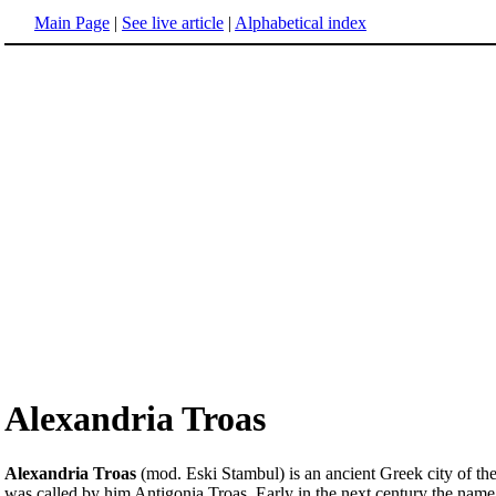
Main Page
|
See live article
|
Alphabetical index
Alexandria Troas
Alexandria Troas
(mod. Eski Stambul) is an ancient Greek city of the T
was called by him Antigonia Troas. Early in the next century the nam