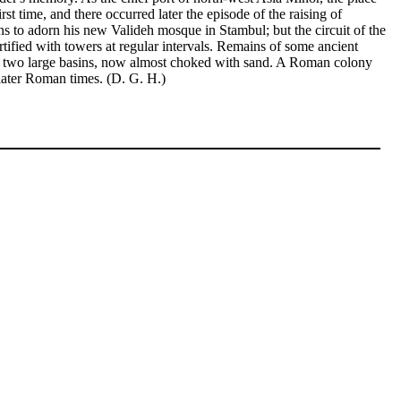
st time, and there occurred later the episode of the raising of
to adorn his new Valideh mosque in Stambul; but the circuit of the
rtified with towers at regular intervals. Remains of some ancient
had two large basins, now almost choked with sand. A Roman colony
 later Roman times. (D. G. H.)