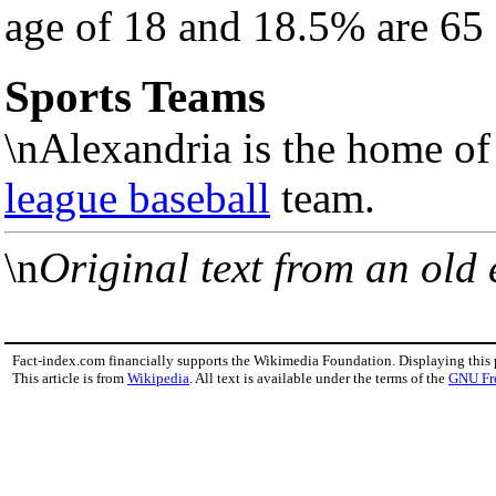
age of 18 and 18.5% are 65 
Sports Teams
\nAlexandria is the home of
league baseball
team.
\n
Original text from an old
Fact-index.com financially supports the Wikimedia Foundation. Displaying this
This article is from
Wikipedia
. All text is available under the terms of the
GNU Fr