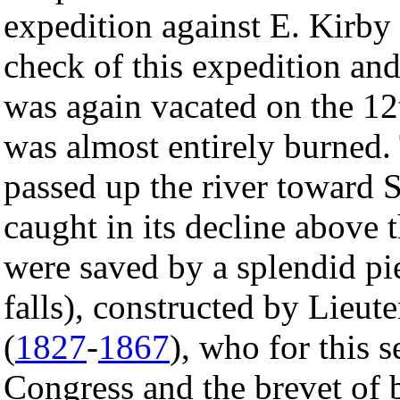
expedition against E. Kirb
check of this expedition an
was again vacated on the 12
was almost entirely burned
passed up the river toward 
caught in its decline above t
were saved by a splendid pi
falls), constructed by Lieu
(
1827
-
1867
), who for this 
Congress and the brevet of b