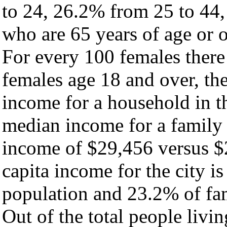
to 24, 26.2% from 25 to 44
who are 65 years of age or o
For every 100 females there
females age 18 and over, th
income for a household in th
median income for a family
income of $29,456 versus $
capita income for the city i
population and 23.2% of fam
Out of the total people livi