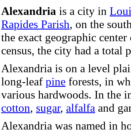
Alexandria
is a city in
Loui
Rapides Parish
, on the sout
the exact geographic center 
census, the city had a total
Alexandria is on a level plai
long-leaf
pine
forests, in wh
various hardwoods. In the im
cotton
,
sugar
,
alfalfa
and gar
Alexandria was named in ho