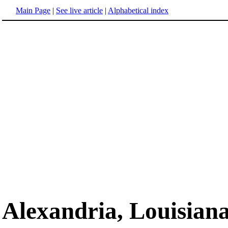
Main Page
|
See live article
|
Alphabetical index
Alexandria, Louisian