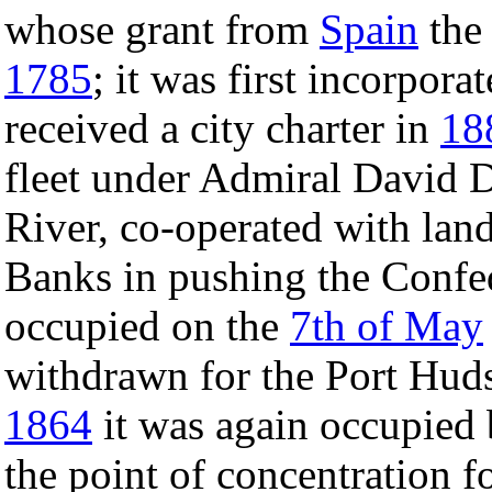
whose grant from
Spain
the 
1785
; it was first incorpora
received a city charter in
18
fleet under Admiral David D
River, co-operated with land
Banks in pushing the Confe
occupied on the
7th of May
withdrawn for the Port Hud
1864
it was again occupied 
the point of concentration f