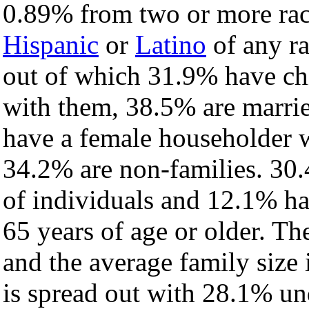
0.89% from two or more rac
Hispanic
or
Latino
of any ra
out of which 31.9% have chi
with them, 38.5% are marrie
have a female householder 
34.2% are non-families. 30.
of individuals and 12.1% h
65 years of age or older. Th
and the average family size i
is spread out with 28.1% un