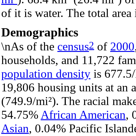
of it is water. The total are
Demographics
2
\nAs of the
census
of
2000
households, and 11,722 famil
population density
is 677.5/
19,806 housing units at an 
(749.9/mi²). The racial mak
54.75%
African American
,
Asian
, 0.04% Pacific Island