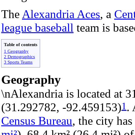
The
Alexandria Aces
, a
Cent
league baseball
team is base
Table of contents
1 Geography
2 Demographics
3 Sports Teams
Geography
\nAlexandria is located at 
1
(31.292782, -92.459153)
.
Census Bureau
, the city has
mi²
). 68.4 km² (26.4 mi²) of