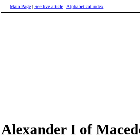
Main Page
|
See live article
|
Alphabetical index
Alexander I of Mace