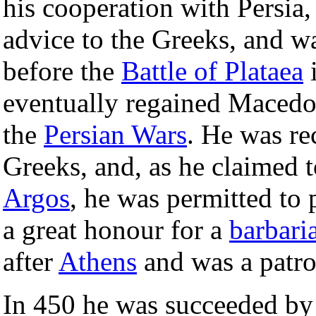
his cooperation with Persia,
advice to the Greeks, and w
before the
Battle of Plataea
eventually regained Macedon
the
Persian Wars
. He was re
Greeks, and, as he claimed
Argos
, he was permitted to 
a great honour for a
barbari
after
Athens
and was a patro
In 450 he was succeeded b