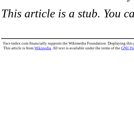
This article is a stub. You c
Fact-index.com financially supports the Wikimedia Foundation. Displaying this
This article is from
Wikipedia
. All text is available under the terms of the
GNU Fr