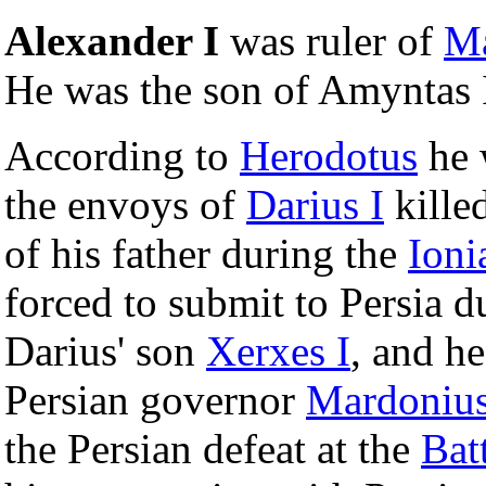
Alexander I
was ruler of
M
He was the son of Amyntas 
According to
Herodotus
he 
the envoys of
Darius I
kille
of his father during the
Ioni
forced to submit to Persia d
Darius' son
Xerxes I
, and he
Persian governor
Mardoniu
the Persian defeat at the
Bat