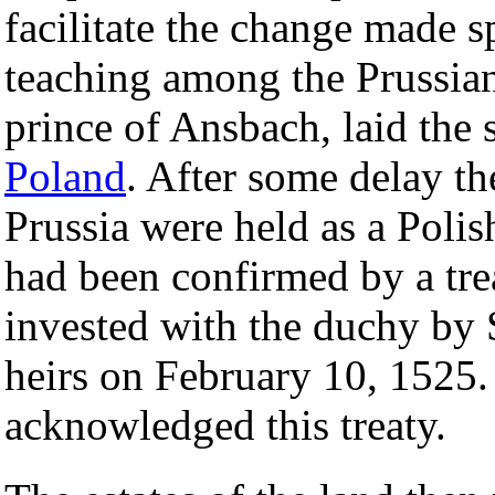
facilitate the change made sp
teaching among the Prussian
prince of Ansbach, laid the
Poland
. After some delay th
Prussia were held as a Polish
had been confirmed by a tr
invested with the duchy by 
heirs on February 10, 1525
acknowledged this treaty.