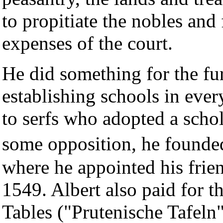
to propitiate the nobles and 
expenses of the court.
He did something for the fu
establishing schools in eve
to serfs who adopted a schola
some opposition, he founde
where he appointed his frien
1549. Albert also paid for t
Tables ("Prutenische Tafel