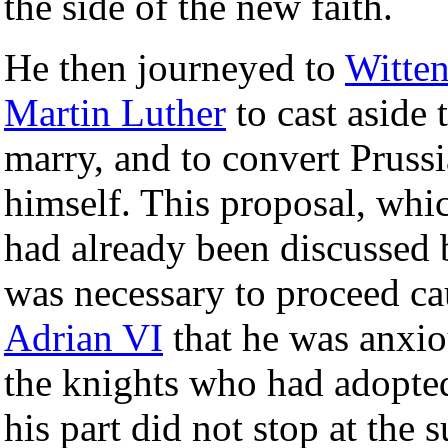
the side of the new faith.
He then journeyed to
Witte
Martin Luther
to cast aside t
marry, and to convert Prussi
himself. This proposal, whi
had already been discussed b
was necessary to proceed ca
Adrian VI
that he was anxio
the knights who had adopt
his part did not stop at the 