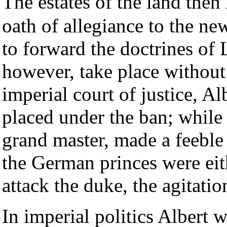
The estates of the land then
oath of allegiance to the n
to forward the doctrines of L
however, take place withou
imperial court of justice, A
placed under the ban; while
grand master, made a feeble 
the German princes were eith
attack the duke, the agitati
In imperial politics Albert w