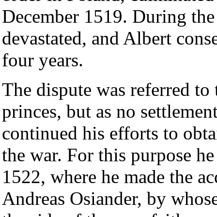
December 1519. During the 
devastated, and Albert conse
four years.
The dispute was referred to
princes, but as no settlemen
continued his efforts to obt
the war. For this purpose he
1522, where he made the ac
Andreas Osiander, by whose