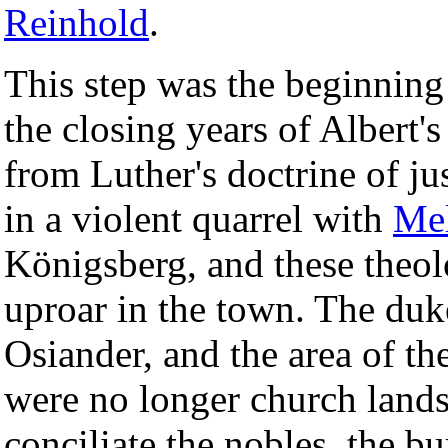
Reinhold
.
This step was the beginning
the closing years of Albert'
from Luther's doctrine of ju
in a violent quarrel with
Me
Königsberg, and these theol
uproar in the town. The duk
Osiander, and the area of t
were no longer church lands
conciliate the nobles, the b