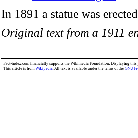
In 1891 a statue was erecte
Original text from a 1911 en
Fact-index.com financially supports the Wikimedia Foundation. Displaying this
This article is from
Wikipedia
. All text is available under the terms of the
GNU Fr