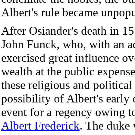
Albert's rule became unpopu
After Osiander's death in 1
John Funck, who, with an 
exercised great influence o
wealth at the public expense
these religious and politica
possibility of Albert's early
event for a regency owing to
Albert Frederick
. The duke 