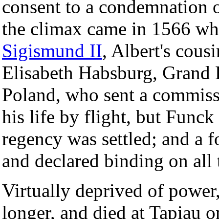
consent to a condemnation o
the climax came in 1566 whe
Sigismund II
, Albert's cous
Elisabeth Habsburg, Grand 
Poland, who sent a commiss
his life by flight, but Func
regency was settled; and a 
and declared binding on all 
Virtually deprived of power,
longer, and died at Tapiau 