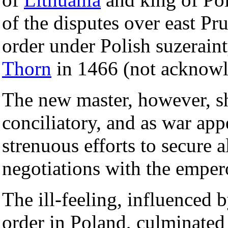
of the disputes over east Pr
order under Polish suzerain
Thorn
in 1466 (not acknowl
The new master, however, s
conciliatory, and as war app
strenuous efforts to secure a
negotiations with the emper
The ill-feeling, influenced 
order in Poland, culminated