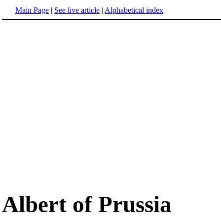
Main Page
|
See live article
|
Alphabetical index
Albert of Prussia