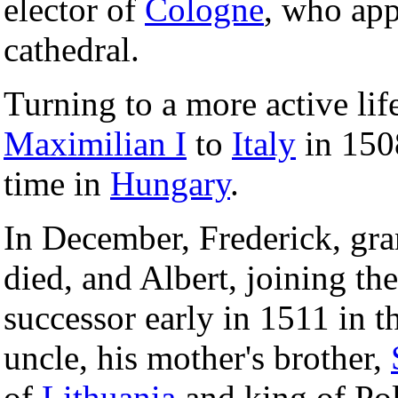
elector of
Cologne
, who app
cathedral.
Turning to a more active li
Maximilian I
to
Italy
in 1508
time in
Hungary
.
In December, Frederick, gra
died, and Albert, joining th
successor early in 1511 in th
uncle, his mother's brother,
of
Lithuania
and king of Pol