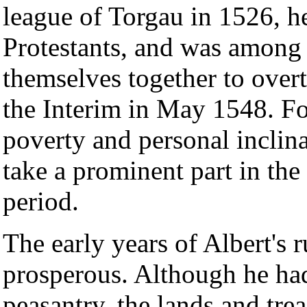
league of Torgau in 1526, he
Protestants, and was among
themselves together to overt
the Interim in May 1548. Fo
poverty and personal inclin
take a prominent part in the 
period.
The early years of Albert's r
prosperous. Although he ha
peasantry, the lands and tre