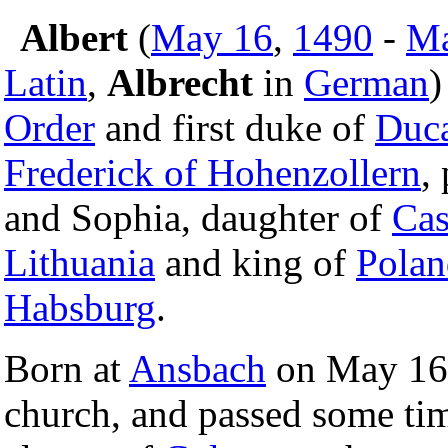
Albert
(
May 16
,
1490
-
Ma
Latin
,
Albrecht
in
German
)
Order
and first duke of
Duca
Frederick of Hohenzollern
,
and Sophia, daughter of
Cas
Lithuania
and king of
Polan
Habsburg
.
Born at
Ansbach
on May 16,
church, and passed some tim