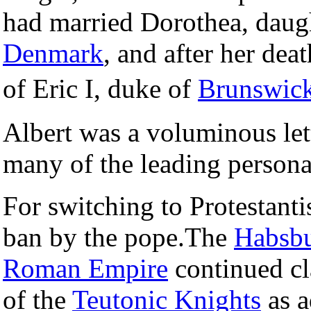
had married Dorothea, daug
Denmark
, and after her de
of Eric I, duke of
Brunswic
Albert was a voluminous let
many of the leading persona
For switching to Protestant
ban by the pope.The
Habsb
Roman Empire
continued cl
of the
Teutonic Knights
as a