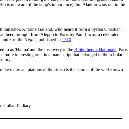
 who is unaware of the lamp's importance), but Aladdin wins out in the
h translator, Antoine Galland, who heard it from a Syrian Christian
ad been brought from Aleppo to Paris by Paul Lucas, a celebrated
x and x of the
Nights
, published in
1710
.
red to as 'Hanna' and the discovery in the
Bibliotheque Nationale
, Paris
he more interesting one, in a manuscript that belonged to the scholar
entury.
unlike many adaptations of the story) is the source of the well-known
m Galland's diary.