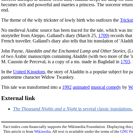
becomes rich and powerful and marries a princess. The sorceror returns
end.
The theme of the wily trickster of lowly birth who outfoxes the
Trickst
No medieval Arabic source has been traced for the tale, which was in
storyteller from Aleppo. Galland's diary (March 25,
1709
) records tha
French traveller. Galland's diary also tells that his translation of 'Al
John Payne,
Alaeddin and the Enchanted Lamp and Other Stories,
(L
of two Arabic manuscripts containing
Aladdin
(with two more of the 'i
M. Caussin de Perceval, is a copy of a ms. made in Baghdad in
1703
.
In the
United Kingdom
, the story of Aladdin is a popular subject for
pantomime character Widow Twankey.
This tale was transformed into a
1992
animated
musical comedy
by
Wa
External link
The Thousand Nights and a Night
in several classic translations
Fact-index.com financially supports the Wikimedia Foundation. Displaying this
This article is from
Wikipedia
. All text is available under the terms of the
GNU Fr