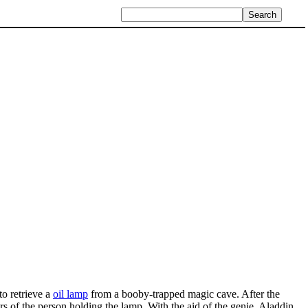
to retrieve a
oil lamp
from a booby-trapped magic cave. After the
rs of the person holding the lamp. With the aid of the genie, Aladdin