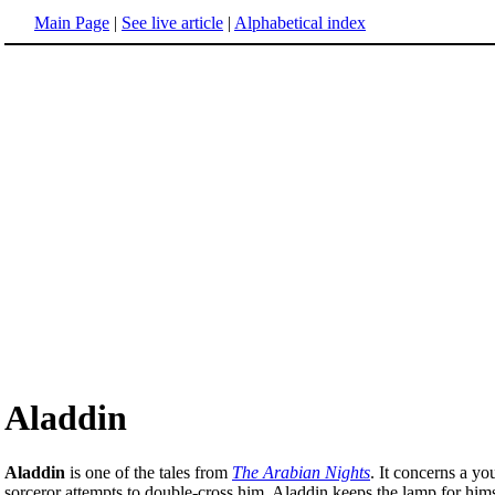
Main Page
|
See live article
|
Alphabetical index
Aladdin
Aladdin
is one of the tales from
The Arabian Nights
. It concerns a y
sorceror attempts to double-cross him, Aladdin keeps the lamp for himse