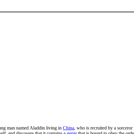
oung man named Aladdin living in
China
, who is recruited by a sorceror 
lf, and discovers that it contains a
genie
that is bound to obey the orde