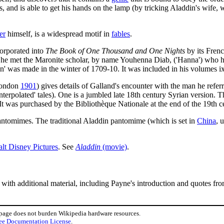
, and is able to get his hands on the lamp (by tricking Aladdin's wife,
er
himself, is a widespread motif in
fables
.
corporated into
The Book of One Thousand and One Nights
by its Frenc
t he met the Maronite scholar, by name Youhenna Diab, ('Hanna') who h
addin' was made in the winter of 1709-10. It was included in his volumes i
ondon
1901
) gives details of Galland's encounter with the man he refer
nterpolated' tales). One is a jumbled late 18th century Syrian version. T
 It was purchased by the Bibliothèque Nationale at the end of the 19th c
 pantomimes. The traditional Aladdin pantomime (which is set in
China
, 
lt Disney Pictures
. See
Aladdin
(movie)
.
, with additional material, including Payne's introduction and quotes fro
 page does not burden Wikipedia hardware resources.
ee Documentation License
.