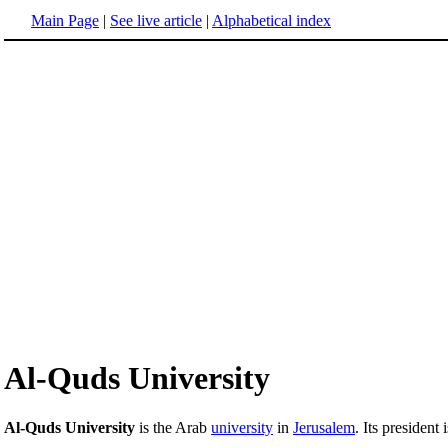
Main Page
|
See live article
|
Alphabetical index
Al-Quds University
Al-Quds University
is the Arab
university
in
Jerusalem
. Its president