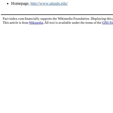
Homepage,
http://www.alquds.edu/
Fact-index.com financially supports the Wikimedia Foundation. Displaying this
This article is from
Wikipedia
. All text is available under the terms of the
GNU Fr