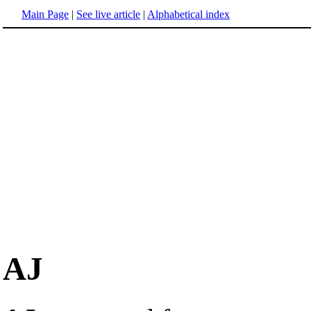
Main Page
|
See live article
|
Alphabetical index
AJ