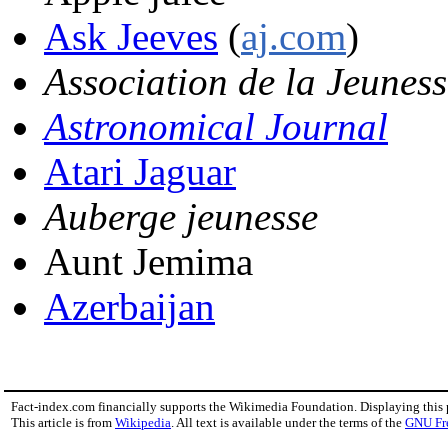
Ask Jeeves
(
aj.com
)
Association de la Jeuness
Astronomical Journal
Atari Jaguar
Auberge jeunesse
Aunt Jemima
Azerbaijan
Fact-index.com financially supports the Wikimedia Foundation. Displaying this
This article is from
Wikipedia
. All text is available under the terms of the
GNU Fr