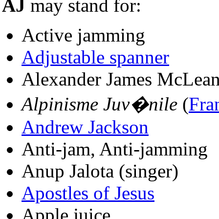
AJ
may stand for:
Active jamming
Adjustable spanner
Alexander James McLean
Alpinisme Juv�nile
(
Fra
Andrew Jackson
Anti-jam, Anti-jamming
Anup Jalota (singer)
Apostles of Jesus
Apple juice