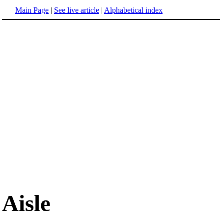
Main Page
|
See live article
|
Alphabetical index
Aisle