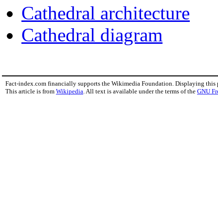
Cathedral architecture
Cathedral diagram
Fact-index.com financially supports the Wikimedia Foundation. Displaying this
This article is from
Wikipedia
. All text is available under the terms of the
GNU Fr