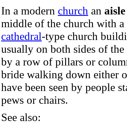
In a modern
church
an
aisle
middle of the church with a 
cathedral
-type church buildi
usually on both sides of the
by a row of pillars or colum
bride walking down either o
have been seen by people st
pews or chairs.
See also: