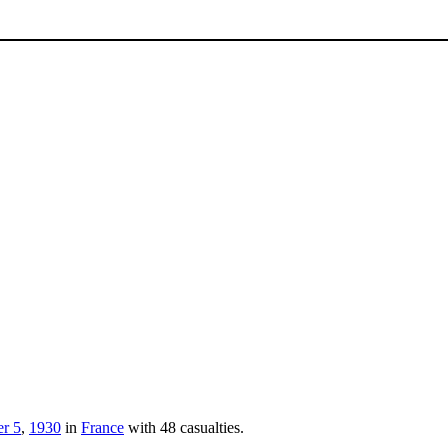
r 5
,
1930
in
France
with 48 casualties.