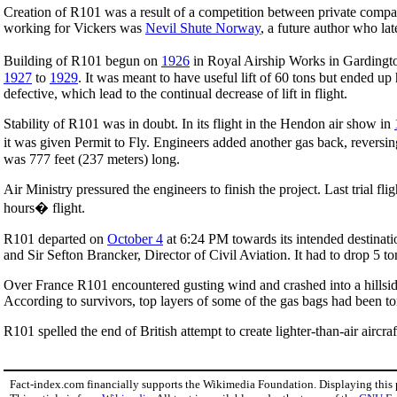
Creation of R101 was a result of a competition between private comp
working for Vickers was
Nevil Shute Norway
, a future author who lat
Building of R101 begun on
1926
in Royal Airship Works in Gardingt
1927
to
1929
. It was meant to have useful lift of 60 tons but ended u
defective, which lead to the continual decrease of lift in flight.
Stability of R101 was in doubt. In its flight in the Hendon air show in
it was given Permit to Fly. Engineers added another gas back, reversing
was 777 feet (237 meters) long.
Air Ministry pressured the engineers to finish the project. Last trial f
hours� flight.
R101 departed on
October 4
at 6:24 PM towards its intended destinati
and Sir Sefton Brancker, Director of Civil Aviation. It had to drop 5 tons
Over France R101 encountered gusting wind and crashed into a hillsi
According to survivors, top layers of some of the gas bags had been t
R101 spelled the end of British attempt to create lighter-than-air aircraf
Fact-index.com financially supports the Wikimedia Foundation. Displaying this