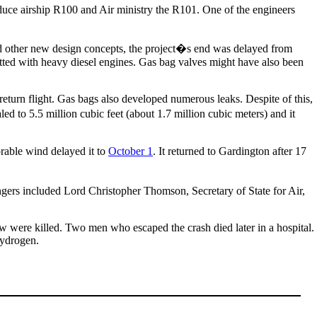
duce airship R100 and Air ministry the R101. One of the engineers
d other new design concepts, the project�s end was delayed from
fitted with heavy diesel engines. Gas bag valves might have also been
return flight. Gas bags also developed numerous leaks. Despite of this,
ed to 5.5 million cubic feet (about 1.7 million cubic meters) and it
rable wind delayed it to
October 1
. It returned to Gardington after 17
gers included Lord Christopher Thomson, Secretary of State for Air,
ew were killed. Two men who escaped the crash died later in a hospital.
hydrogen.