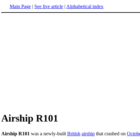
Main Page
|
See live article
|
Alphabetical index
Airship R101
Airship R101
was a newly-built
British
airship
that crashed on
Octobe