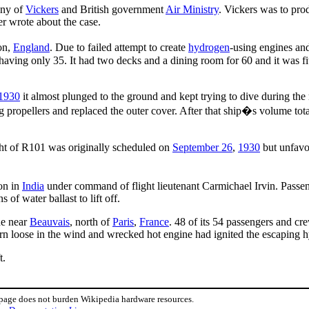
any of
Vickers
and British government
Air Ministry
. Vickers was to pro
er wrote about the case.
on,
England
. Due to failed attempt to create
hydrogen
-using engines an
p having only 35. It had two decks and a dining room for 60 and it was 
1930
it almost plunged to the ground and kept trying to dive during the 
 propellers and replaced the outer cover. After that ship�s volume total
light of R101 was originally scheduled on
September 26
,
1930
but unfavo
on in
India
under command of flight lieutenant Carmichael Irvin. Passen
 of water ballast to lift off.
de near
Beauvais
, north of
Paris
,
France
. 48 of its 54 passengers and cr
orn loose in the wind and wrecked hot engine had ignited the escaping 
t.
 page does not burden Wikipedia hardware resources.