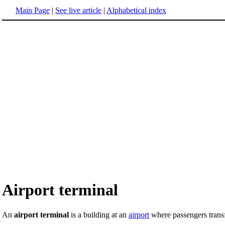
Main Page
|
See live article
|
Alphabetical index
Airport terminal
An
airport terminal
is a building at an
airport
where passengers transfe