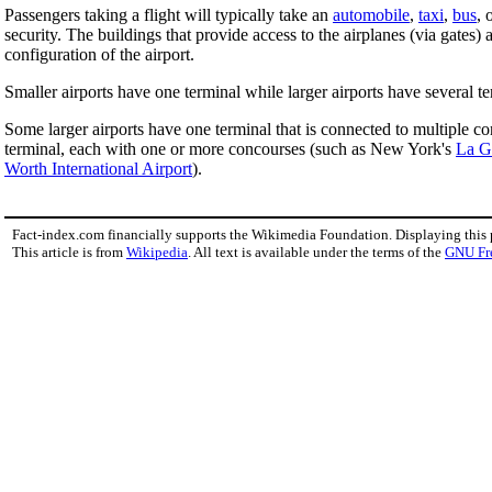
Passengers taking a flight will typically take an
automobile
,
taxi
,
bus
, 
security. The buildings that provide access to the airplanes (via gate
configuration of the airport.
Smaller airports have one terminal while larger airports have several te
Some larger airports have one terminal that is connected to multiple 
terminal, each with one or more concourses (such as New York's
La G
Worth International Airport
).
Fact-index.com financially supports the Wikimedia Foundation. Displaying this
This article is from
Wikipedia
. All text is available under the terms of the
GNU Fr