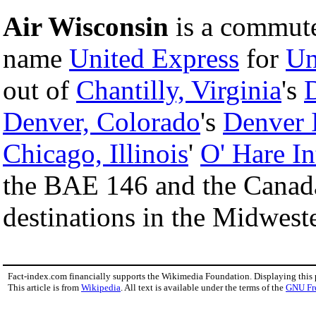
Air Wisconsin
is a commuter
name
United Express
for
Un
out of
Chantilly, Virginia
's
D
Denver, Colorado
's
Denver I
Chicago, Illinois
'
O' Hare In
the BAE 146 and the Canadai
destinations in the Midwes
Fact-index.com financially supports the Wikimedia Foundation. Displaying this
This article is from
Wikipedia
. All text is available under the terms of the
GNU Fr