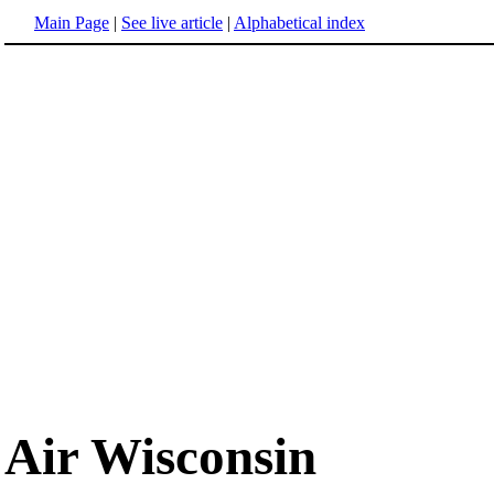
Main Page
|
See live article
|
Alphabetical index
Air Wisconsin