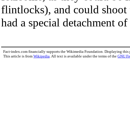
flintlocks), and could shoot
had a special detachment of 
Fact-index.com financially supports the Wikimedia Foundation. Displaying this
This article is from
Wikipedia
. All text is available under the terms of the
GNU Fr