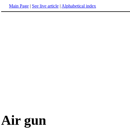
Main Page
|
See live article
|
Alphabetical index
Air gun