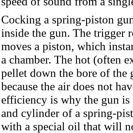
speed of sound from a single
Cocking a spring-piston gun
inside the gun. The trigger 
moves a piston, which insta
a chamber. The hot (often 
pellet down the bore of the
because the air does not hav
efficiency is why the gun is
and cylinder of a spring-pis
with a special oil that will 