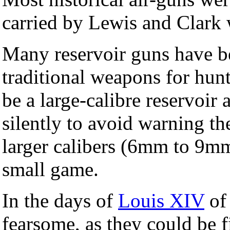
carried by Lewis and Clark 
Many reservoir guns have be
traditional weapons for hun
be a large-calibre reservoir ai
silently to avoid warning t
larger calibers (6mm to 9mm
small game.
In the days of
Louis XIV
of 
fearsome, as they could be f