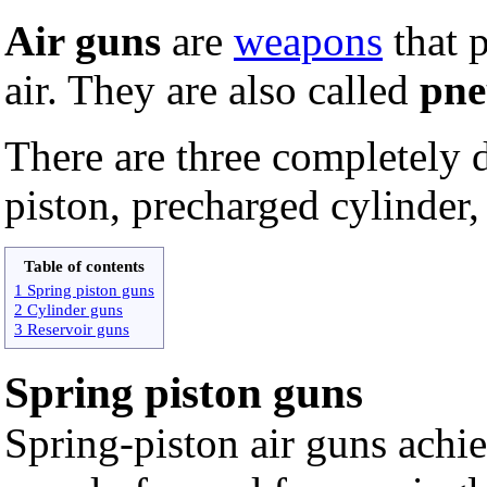
Air guns
are
weapons
that 
air. They are also called
pne
There are three completely d
piston, precharged cylinder,
Table of contents
1 Spring piston guns
2 Cylinder guns
3 Reservoir guns
Spring piston guns
Spring-piston air guns achie