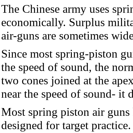
The Chinese army uses sprin
economically. Surplus milit
air-guns are sometimes wide
Since most spring-piston gu
the speed of sound, the norma
two cones joined at the apex
near the speed of sound- it 
Most spring piston air guns 
designed for target practice.