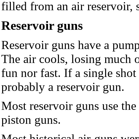
filled from an air reservoir
Reservoir guns
Reservoir guns have a pump 
The air cools, losing much o
fun nor fast. If a single sho
probably a reservoir gun.
Most reservoir guns use the
piston guns.
Most historical air-guns wer