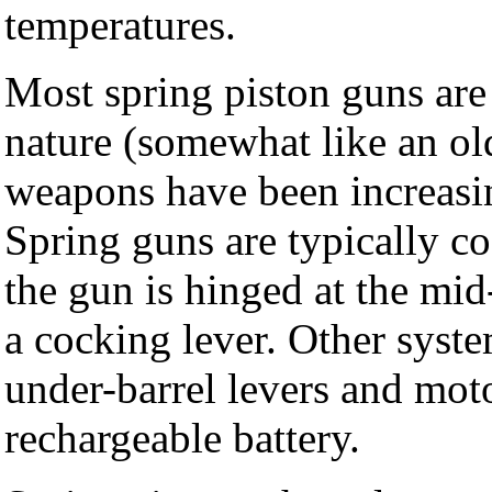
temperatures.
Most spring piston guns are
nature (somewhat like an o
weapons have been increasi
Spring guns are typically 
the gun is hinged at the mid
a cocking lever. Other syste
under-barrel levers and mot
rechargeable battery.