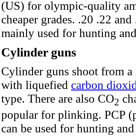
(US) for olympic-quality am
cheaper grades. .20 .22 and
mainly used for hunting and 
Cylinder guns
Cylinder guns shoot from a p
with liquefied
carbon dioxi
type. There are also CO
cha
2
popular for plinking. PCP (
can be used for hunting and