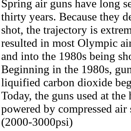
Spring air guns have long se
thirty years. Because they d
shot, the trajectory is extre
resulted in most Olympic ai
and into the 1980s being sh
Beginning in the 1980s, gu
liquified carbon dioxide be
Today, the guns used at the 
powered by compressed air s
(2000-3000psi)