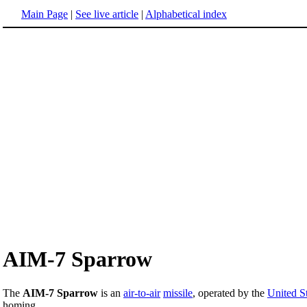
Main Page
|
See live article
|
Alphabetical index
AIM-7 Sparrow
The
AIM-7 Sparrow
is an
air-to-air
missile
, operated by the
United St
homing.