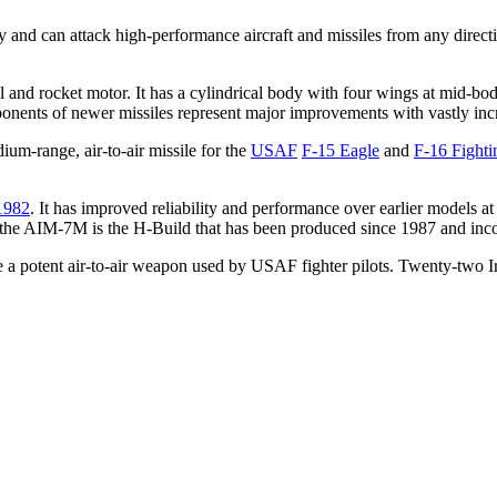
ity and can attack high-performance aircraft and missiles from any direc
l and rocket motor. It has a cylindrical body with four wings at mid-bo
nents of newer missiles represent major improvements with vastly incr
um-range, air-to-air missile for the
USAF
F-15 Eagle
and
F-16 Fighti
1982
. It has improved reliability and performance over earlier models at
of the AIM-7M is the H-Build that has been produced since 1987 and inc
a potent air-to-air weapon used by USAF fighter pilots. Twenty-two Ir