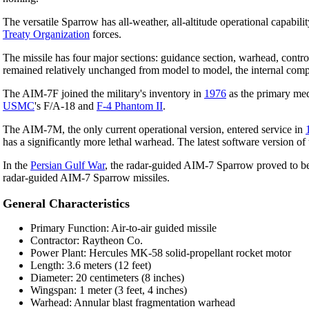
The versatile Sparrow has all-weather, all-altitude operational capabil
Treaty Organization
forces.
The missile has four major sections: guidance section, warhead, contro
remained relatively unchanged from model to model, the internal compo
The AIM-7F joined the military's inventory in
1976
as the primary medi
USMC
's F/A-18 and
F-4 Phantom II
.
The AIM-7M, the only current operational version, entered service in
has a significantly more lethal warhead. The latest software version 
In the
Persian Gulf War
, the radar-guided AIM-7 Sparrow proved to be 
radar-guided AIM-7 Sparrow missiles.
General Characteristics
Primary Function: Air-to-air guided missile
Contractor: Raytheon Co.
Power Plant: Hercules MK-58 solid-propellant rocket motor
Length: 3.6 meters (12 feet)
Diameter: 20 centimeters (8 inches)
Wingspan: 1 meter (3 feet, 4 inches)
Warhead: Annular blast fragmentation warhead