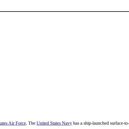
ates Air Force
. The
United States Navy
has a ship-launched surface-to-