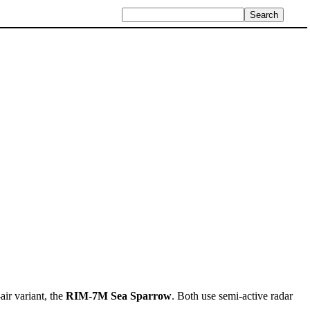
air variant, the
RIM-7M Sea Sparrow
. Both use semi-active radar