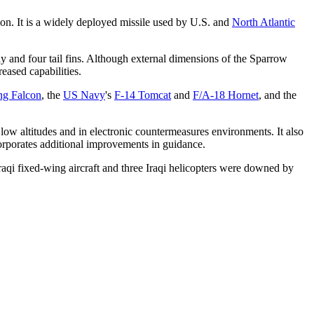
tion. It is a widely deployed missile used by U.S. and
North Atlantic
dy and four tail fins. Although external dimensions of the Sparrow
eased capabilities.
ng Falcon
, the
US Navy
's
F-14 Tomcat
and
F/A-18 Hornet
, and the
 low altitudes and in electronic countermeasures environments. It also
orporates additional improvements in guidance.
aqi fixed-wing aircraft and three Iraqi helicopters were downed by