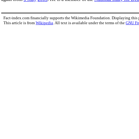
Fact-index.com financially supports the Wikimedia Foundation. Displaying this
This article is from
Wikipedia
. All text is available under the terms of the
GNU Fr