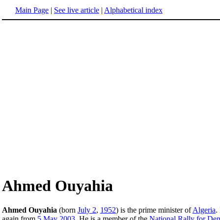
Main Page
|
See live article
|
Alphabetical index
Ahmed Ouyahia
Ahmed Ouyahia
(born
July 2
,
1952
) is the prime minister of
Algeria
.
again from
5 May
2003
. He is a member of the
National Rally for De