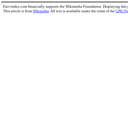
Fact-index.com financially supports the Wikimedia Foundation. Displaying this
This article is from
Wikipedia
. All text is available under the terms of the
GNU Fr