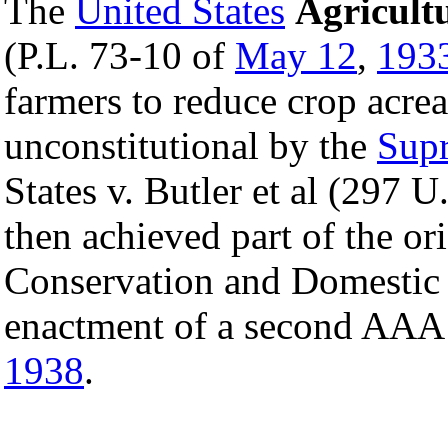
The
United States
Agricult
(P.L. 73-10 of
May 12
,
193
farmers to reduce crop acrea
unconstitutional by the
Sup
States v. Butler et al (297 U
then achieved part of the ori
Conservation and Domestic
enactment of a second AAA
1938
.