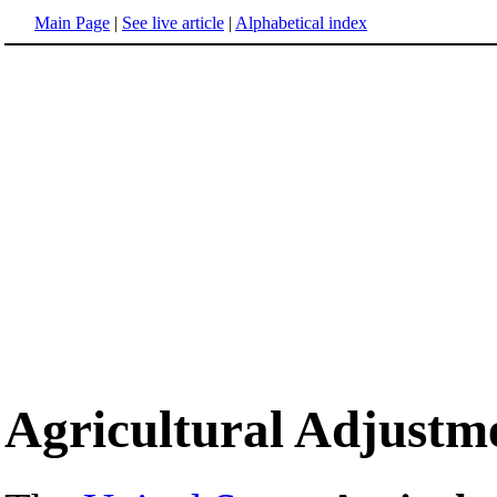
Main Page
|
See live article
|
Alphabetical index
Agricultural Adjustm