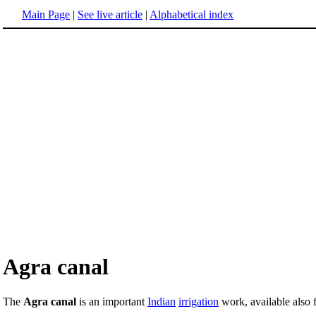
Main Page
|
See live article
|
Alphabetical index
Agra canal
The
Agra canal
is an important
Indian
irrigation
work, available also 