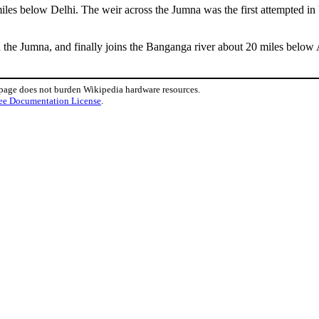
iles below Delhi. The weir across the Jumna was the first attempted in 
 the Jumna, and finally joins the Banganga river about 20 miles below
 page does not burden Wikipedia hardware resources.
ee Documentation License
.