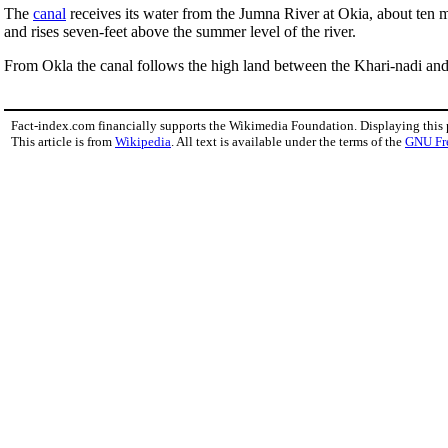
The
canal
receives its water from the Jumna River at Okia, about ten m
and rises seven-feet above the summer level of the river.
From Okla the canal follows the high land between the Khari-nadi and
Fact-index.com financially supports the Wikimedia Foundation. Displaying this
This article is from
Wikipedia
. All text is available under the terms of the
GNU Fr