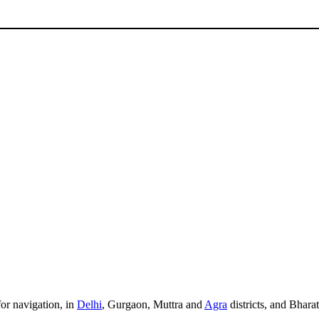
for navigation, in
Delhi
, Gurgaon, Muttra and
Agra
districts, and Bhara