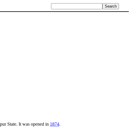
tpur State. It was opened in
1874
.