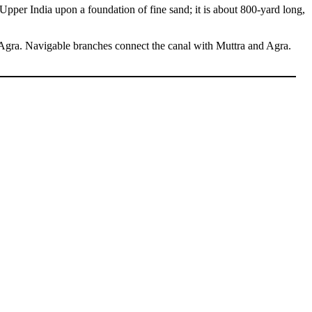
Upper India upon a foundation of fine sand; it is about 800-yard long,
 Agra. Navigable branches connect the canal with Muttra and Agra.