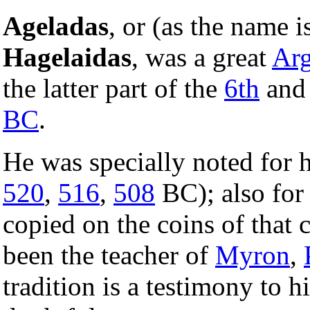
Ageladas
, or (as the name i
Hagelaidas
, was a great
Arg
the latter part of the
6th
and 
BC
.
He was specially noted for h
520
,
516
,
508
BC); also for 
copied on the coins of that 
been the teacher of
Myron
,
tradition is a testimony to 