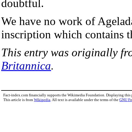
doubtful.
We have no work of Agelada
inscription which contains 
This entry was originally f
Britannica
.
Fact-index.com financially supports the Wikimedia Foundation. Displaying this
This article is from
Wikipedia
. All text is available under the terms of the
GNU Fr