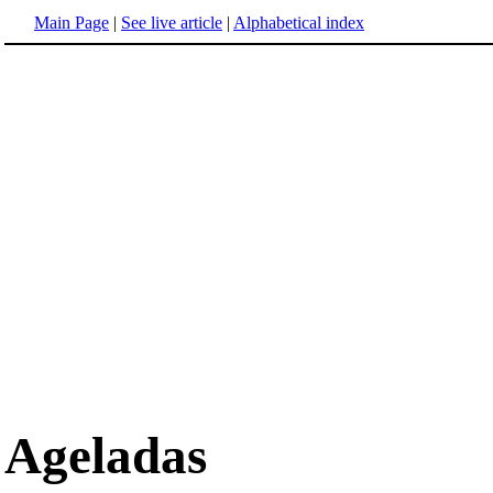
Main Page
|
See live article
|
Alphabetical index
Ageladas