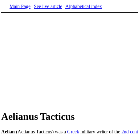
Main Page
|
See live article
|
Alphabetical index
Aelianus Tacticus
Aelian
(Aelianus Tacticus) was a
Greek
military writer of the
2nd cen