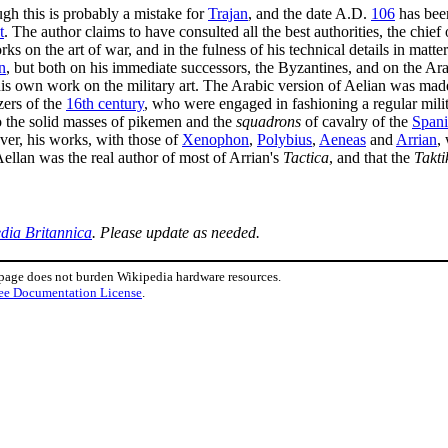
ugh this is probably a mistake for
Trajan
, and the date A.D.
106
has been
t
. The author claims to have consulted all the best authorities, the chief
rks on the art of war, and in the fulness of his technical details in mat
n
, but both on his immediate successors, the Byzantines, and on the Arab
s own work on the military art. The Arabic version of Aelian was made a
zers of the
16th century
, who were engaged in fashioning a regular milit
 the solid masses of pikemen and the
squadrons
of cavalry of the
Spani
er, his works, with those of
Xenophon
,
Polybius
,
Aeneas
and
Arrian
,
Aellan was the real author of most of Arrian's
Tactica
, and that the
Takti
dia Britannica
. Please update as needed.
 page does not burden Wikipedia hardware resources.
ee Documentation License
.