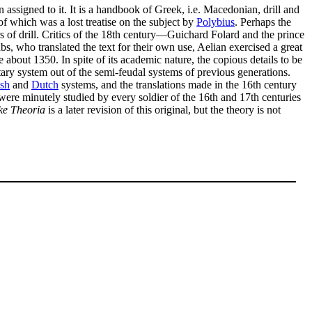
 assigned to it. It is a handbook of Greek, i.e. Macedonian, drill and
 of which was a lost treatise on the subject by
Polybius
. Perhaps the
ters of drill. Critics of the 18th century—Guichard Folard and the prince
s, who translated the text for their own use, Aelian exercised a great
bout 1350. In spite of its academic nature, the copious details to be
ary system out of the semi-feudal systems of previous generations.
sh
and
Dutch
systems, and the translations made in the 16th century
 were minutely studied by every soldier of the 16th and 17th centuries
ke Theoria
is a later revision of this original, but the theory is not