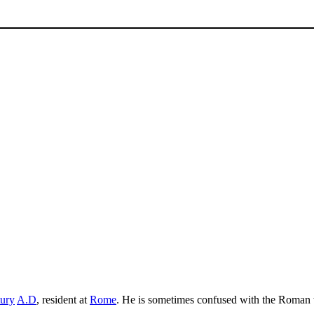
tury
A.D
, resident at
Rome
. He is sometimes confused with the Roman 