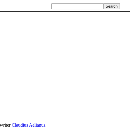
writer
Claudius Aelianus
.