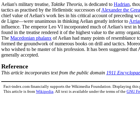
Aelian's military treatise,
Taktike Theoria
, is dedicated to
Hadrian
, tho
tactics as practised by the Hellenistic successors of
Alexander the Grea
chief value of Aelian's work lies in his critical account of preceding wo
de Ligne—were unanimous in thinking Aelian greatly inferior to
Arria
influence. The emperor Leo VI incorporated much of Aelian's text in hi
found in the treatise rendered it of the highest value to the army organi
The
Macedonian phalanx
of Aelian had many points of resemblance to
formed the groundwork of numerous books on drill and tactics. Moreov
who wished to be master of his profession. It has been suggested that 
generally accepted.
Reference
This article incorporates text from the public domain
1911 Encyclopae
Fact-index.com financially supports the Wikimedia Foundation. Displaying this
This article is from
Wikipedia
. All text is available under the terms of the
GNU Fr