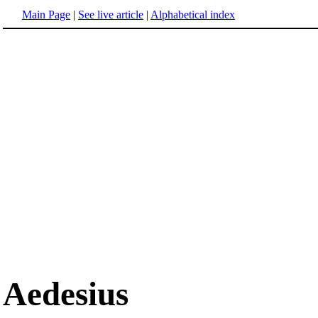
Main Page
|
See live article
|
Alphabetical index
Aedesius