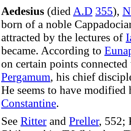
Aedesius
(died
A.D
355
),
N
born of a noble Cappadocia
attracted by the lectures of
I
became. According to
Euna
on certain points connected
Pergamum
, his chief disci
He seems to have modified h
Constantine
.
See
Ritter
and
Preller
, 552; 