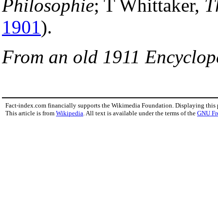
Philosophie
; T Whittaker,
T
1901
).
From an old 1911 Encyclop
Fact-index.com financially supports the Wikimedia Foundation. Displaying this
This article is from
Wikipedia
. All text is available under the terms of the
GNU Fr