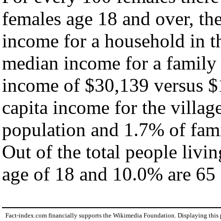
females age 18 and over, th
income for a household in th
median income for a family
income of $30,139 versus $
capita income for the villag
population and 1.7% of fami
Out of the total people livi
age of 18 and 10.0% are 65 
Fact-index.com financially supports the Wikimedia Foundation. Displaying this