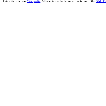
This article is from
Wikipedia
. All text is available under the terms of the
GNU Fr