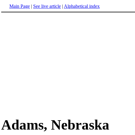
Main Page
|
See live article
|
Alphabetical index
Adams, Nebraska