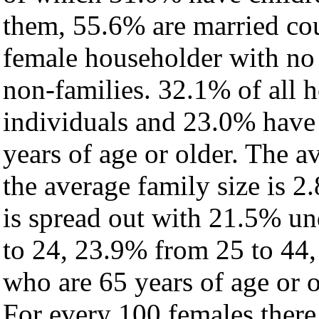
them, 55.6% are married cou
female householder with no
non-families. 32.1% of all 
individuals and 23.0% have
years of age or older. The a
the average family size is 2.
is spread out with 21.5% un
to 24, 23.9% from 25 to 44
who are 65 years of age or o
For every 100 females there