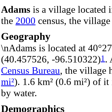
Adams
is a village located 
the
2000
census, the village
Geography
\nAdams is located at 40°2
1
(40.457526, -96.510322)
.
Census Bureau
, the village 
mi²
). 1.6 km² (0.6 mi²) of it
by water.
Demographics