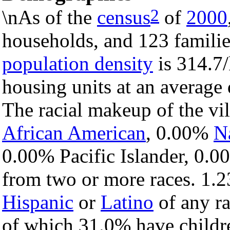
2
\nAs of the
census
of
2000
households, and 123 families
population density
is 314.7/
housing units at an average
The racial makeup of the vi
African American
, 0.00%
N
0.00% Pacific Islander, 0.0
from two or more races. 1.2
Hispanic
or
Latino
of any ra
of which 31.0% have childre