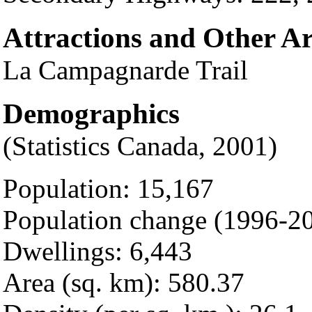
Attractions and Other A
La Campagnarde Trail
Demographics
(Statistics Canada, 2001)
Population: 15,167
Population change (1996-20
Dwellings: 6,443
Area (sq. km): 580.37