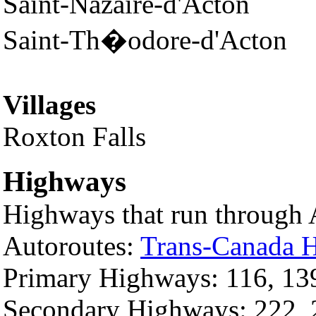
Saint-Nazaire-d'Acton
Saint-Th�odore-d'Acton
Villages
Roxton Falls
Highways
Highways that run through A
Autoroutes:
Trans-Canada 
Primary Highways: 116, 13
Secondary Highways: 222, 