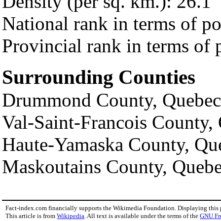
Density (per sq. km.): 26.1
National rank in terms of p
Provincial rank in terms of 
Surrounding Counties
Drummond County, Quebec
Val-Saint-Francois County,
Haute-Yamaska County, Qu
Maskoutains County, Queb
Fact-index.com financially supports the Wikimedia Foundation. Displaying this
This article is from
Wikipedia
. All text is available under the terms of the
GNU Fr