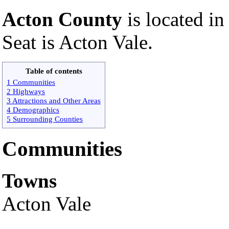
Acton County
is located in
Seat is Acton Vale.
Table of contents
1 Communities
2 Highways
3 Attractions and Other Areas
4 Demographics
5 Surrounding Counties
Communities
Towns
Acton Vale