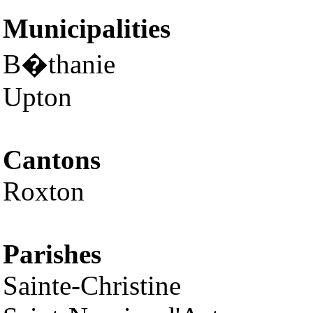
Municipalities
B�thanie
Upton
Cantons
Roxton
Parishes
Sainte-Christine