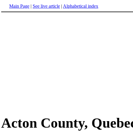
Main Page
|
See live article
|
Alphabetical index
Acton County, Quebe