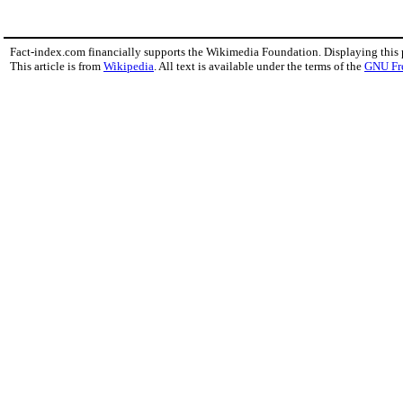
Fact-index.com financially supports the Wikimedia Foundation. Displaying this
This article is from
Wikipedia
. All text is available under the terms of the
GNU Fr