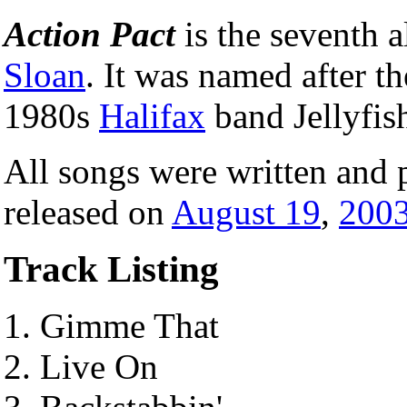
Action Pact
is the seventh
Sloan
. It was named after t
1980s
Halifax
band Jellyfis
All songs were written and 
released on
August 19
,
200
Track Listing
Gimme That
Live On