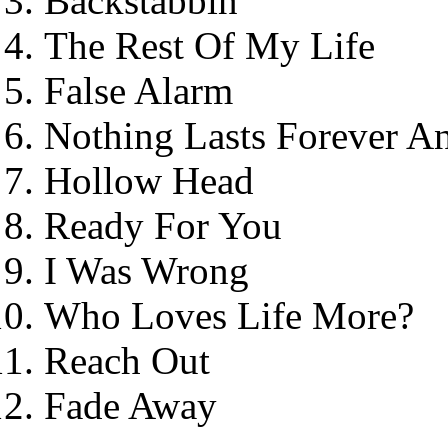
Backstabbin'
The Rest Of My Life
False Alarm
Nothing Lasts Forever 
Hollow Head
Ready For You
I Was Wrong
Who Loves Life More?
Reach Out
Fade Away