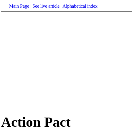
Main Page
|
See live article
|
Alphabetical index
Action Pact