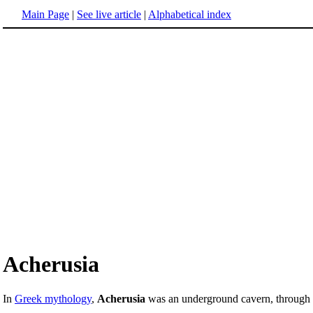
Main Page
|
See live article
|
Alphabetical index
Acherusia
In
Greek mythology
,
Acherusia
was an underground cavern, throug