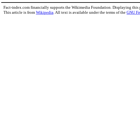
Fact-index.com financially supports the Wikimedia Foundation. Displaying this
This article is from
Wikipedia
. All text is available under the terms of the
GNU Fr