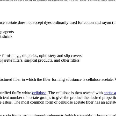
e acetate does not accept dyes ordinarily used for cotton and rayon (th
ng agents.
t shrink
e furnishings, draperies, upholstery and slip covers
rette filters, surgical products, and other filters
factured fiber in which the fiber-forming substance is cellulose acetate.
urified fluffy white
cellulose
. The cellulose is then reacted with
acetic 
icient number of acetate groups to give the product the desired properti
e esters. The most common form of cellulose acetate fiber has an acetat
se resin for extrusion through spinnerets (which resemble a shower head)