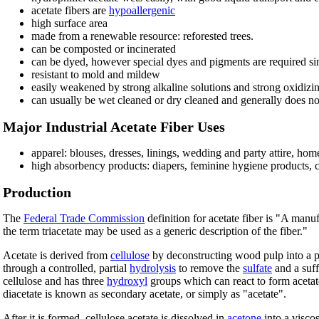
acetate fibers are
hypoallergenic
high surface area
made from a renewable resource: reforested trees.
can be composted or incinerated
can be dyed, however special dyes and pigments are required sinc
resistant to mold and mildew
easily weakened by strong alkaline solutions and strong oxidizi
can usually be wet cleaned or dry cleaned and generally does no
Major Industrial Acetate Fiber Uses
apparel: blouses, dresses, linings, wedding and party attire, hom
high absorbency products: diapers, feminine hygiene products, ciga
Production
The
Federal Trade Commission
definition for acetate fiber is "A manu
the term triacetate may be used as a generic description of the fiber."
Acetate is derived from
cellulose
by deconstructing wood pulp into a p
through a controlled, partial
hydrolysis
to remove the
sulfate
and a suff
cellulose and has three
hydroxyl
groups which can react to form acetat
diacetate is known as secondary acetate, or simply as "acetate".
After it is formed, cellulose acetate is dissolved in
acetone
into a visco