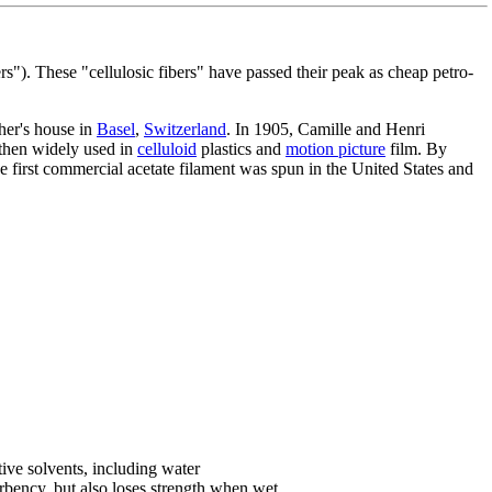
ers"). These "cellulosic fibers" have passed their peak as cheap petro-
her's house in
Basel
,
Switzerland
. In 1905, Camille and Henri
 then widely used in
celluloid
plastics and
motion picture
film. By
e first commercial acetate filament was spun in the United States and
tive solvents, including water
sorbency, but also loses strength when wet