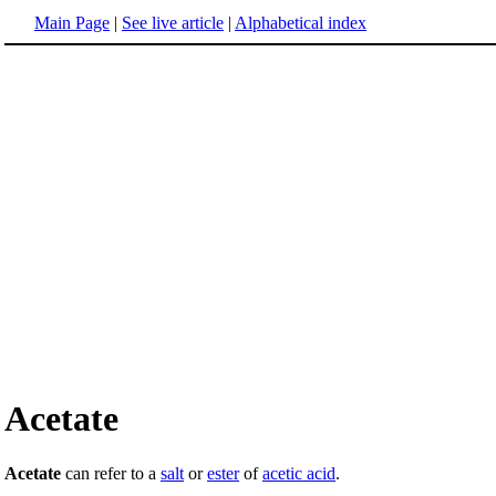
Main Page
|
See live article
|
Alphabetical index
Acetate
Acetate
can refer to a
salt
or
ester
of
acetic acid
.