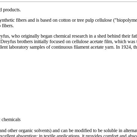
ed products.
synthetic fibers and is based on cotton or tree pulp cellulose ("biopolym
 fibers.
fus, who originally began chemical research in a shed behind their fat
Dreyfus brothers initially focused on cellulose acetate film, which was
nt laboratory samples of continuous filament acetate yarn. In 1924, th
c chemicals
nd other organic solvents) and can be modified to be soluble in alterna
excellent absorption; in textile applications, it provides comfort and ab