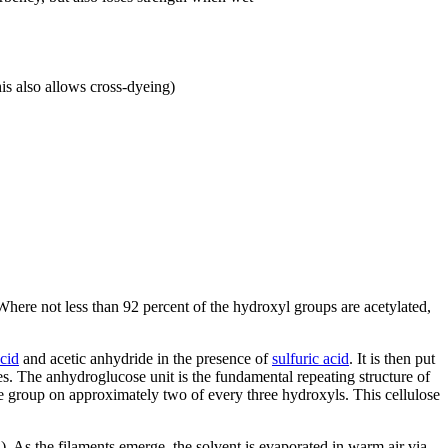
is also allows cross-dyeing)
 Where not less than 92 percent of the hydroxyl groups are acetylated,
acid
and acetic anhydride in the presence of
sulfuric acid
. It is then put
es. The anhydroglucose unit is the fundamental repeating structure of
e group on approximately two of every three hydroxyls. This cellulose
. As the filaments emerge, the solvent is evaporated in warm air via