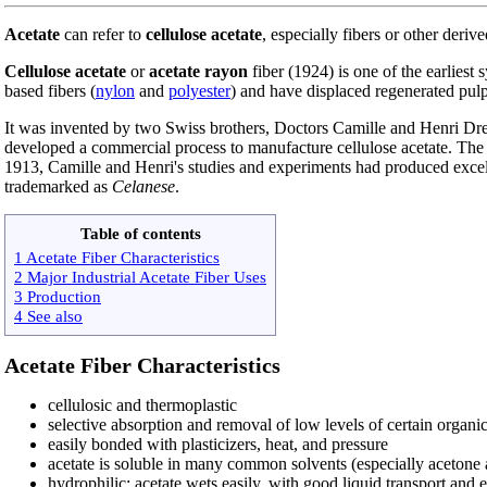
Acetate
can refer to
cellulose acetate
, especially fibers or other deriv
Cellulose acetate
or
acetate rayon
fiber (1924) is one of the earliest 
based fibers (
nylon
and
polyester
) and have displaced regenerated pulp
It was invented by two Swiss brothers, Doctors Camille and Henri Drey
developed a commercial process to manufacture cellulose acetate. The 
1913, Camille and Henri's studies and experiments had produced excelle
trademarked as
Celanese
.
Table of contents
1 Acetate Fiber Characteristics
2 Major Industrial Acetate Fiber Uses
3 Production
4 See also
Acetate Fiber Characteristics
cellulosic and thermoplastic
selective absorption and removal of low levels of certain organi
easily bonded with plasticizers, heat, and pressure
acetate is soluble in many common solvents (especially acetone a
hydrophilic: acetate wets easily, with good liquid transport and 