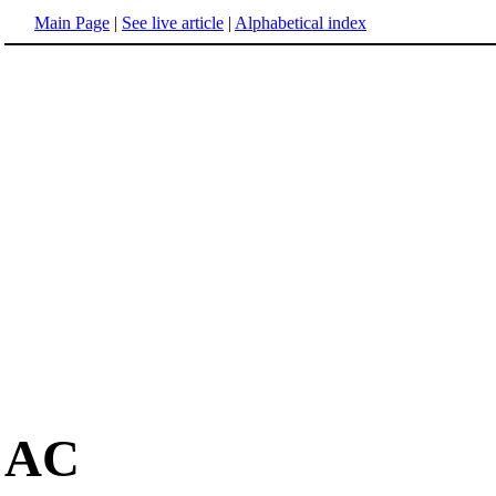
Main Page
|
See live article
|
Alphabetical index
AC