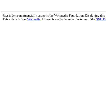
Fact-index.com financially supports the Wikimedia Foundation. Displaying this
This article is from
Wikipedia
. All text is available under the terms of the
GNU Fr