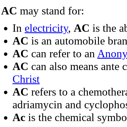
AC
may stand for:
In
electricity
,
AC
is the a
AC
is an automobile bran
AC
can refer to an
Anony
AC
can also means ante ch
Christ
AC
refers to a chemothe
adriamycin and cycloph
Ac
is the chemical symbo