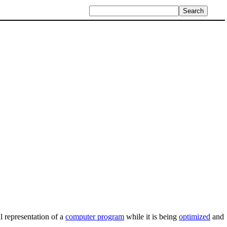
al representation of a
computer program
while it is being
optimized
and