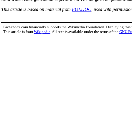
This article is based on material from
FOLDOC
, used with permissio
Fact-index.com financially supports the Wikimedia Foundation. Displaying this
This article is from
Wikipedia
. All text is available under the terms of the
GNU Fr