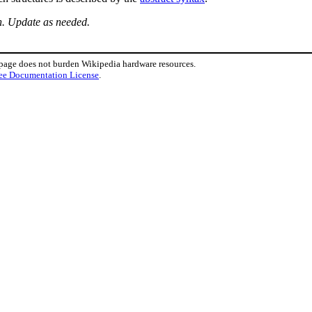
n. Update as needed.
 page does not burden Wikipedia hardware resources.
ee Documentation License
.