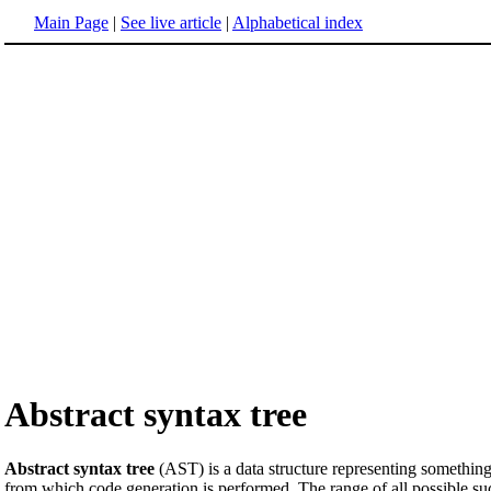
Main Page
|
See live article
|
Alphabetical index
Abstract syntax tree
Abstract syntax tree
(AST) is a data structure representing somethin
from which code generation is performed. The range of all possible suc