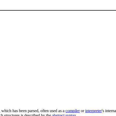
g which has been parsed, often used as a
compiler
or
interpreter
's intern
h structures is described by the
abstract syntax
.