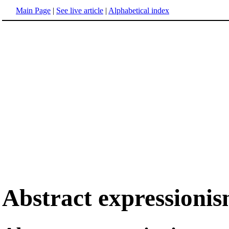
Main Page
|
See live article
|
Alphabetical index
Abstract expressioni