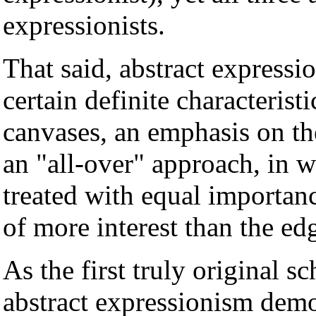
expressionists.
That said, abstract expressio
certain definite characterist
canvases, an emphasis on the
an "all-over" approach, in w
treated with equal importanc
of more interest than the ed
As the first truly original s
abstract expressionism demon