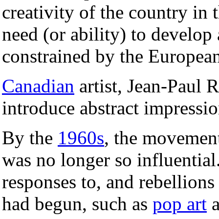
creativity of the country in 
need (or ability) to develop 
constrained by the European
Canadian
artist, Jean-Paul 
introduce abstract impressio
By the
1960s
, the movement
was no longer so influentia
responses to, and rebellions
had begun, such as
pop art