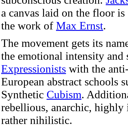
a canvas laid on the floor is 
the work of
Max Ernst
.
The movement gets its name 
the emotional intensity and
Expressionists
with the anti-
European abstract schools 
Synthetic
Cubism
. Addition
rebellious, anarchic, highly
rather nihilistic.