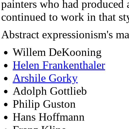
painters who had produced a
continued to work in that st
Abstract expressionism's ma
Willem DeKooning
Helen Frankenthaler
Arshile Gorky
Adolph Gottlieb
Philip Guston
Hans Hoffmann