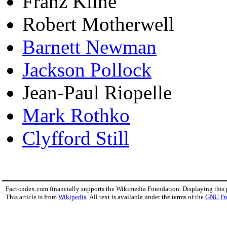
Franz Kline
Robert Motherwell
Barnett Newman
Jackson Pollock
Jean-Paul Riopelle
Mark Rothko
Clyfford Still
Fact-index.com financially supports the Wikimedia Foundation. Displaying this
This article is from
Wikipedia
. All text is available under the terms of the
GNU Fr