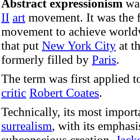
Abstract expressionism
wa
II
art
movement. It was the f
movement to achieve worldw
that put
New York City
at th
formerly filled by
Paris
.
The term was first applied t
critic
Robert Coates
.
Technically, its most import
surrealism
, with its emphas
subconscious creation.
Jack