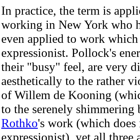
In practice, the term is appl
working in New York who had
even applied to work which i
expressionist. Pollock's ener
their "busy" feel, are very d
aesthetically to the rather 
of Willem de Kooning (which
to the serenely shimmering 
Rothko
's work (which does 
expressionist), yet all three 