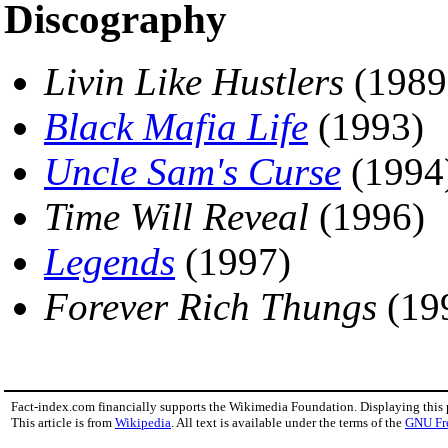
Discography
Livin Like Hustlers
(1989
Black Mafia Life
(1993)
Uncle Sam's Curse
(1994
Time Will Reveal
(1996)
Legends
(1997)
Forever Rich Thungs
(19
Fact-index.com financially supports the Wikimedia Foundation. Displaying this
This article is from
Wikipedia
. All text is available under the terms of the
GNU Fr