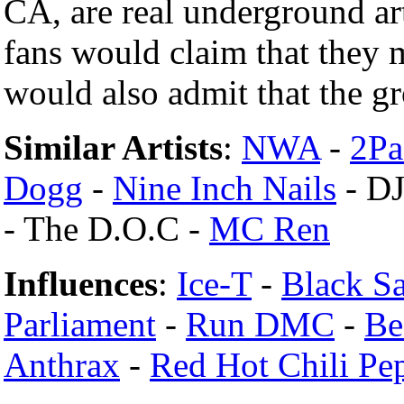
CA, are real underground ar
fans would claim that they
would also admit that the gr
Similar Artists
:
NWA
-
2Pa
Dogg
-
Nine Inch Nails
- DJ
- The D.O.C -
MC Ren
Influences
:
Ice-T
-
Black S
Parliament
-
Run DMC
-
Be
Anthrax
-
Red Hot Chili Pe