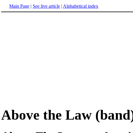
Main Page
|
See live article
|
Alphabetical index
Above the Law (band