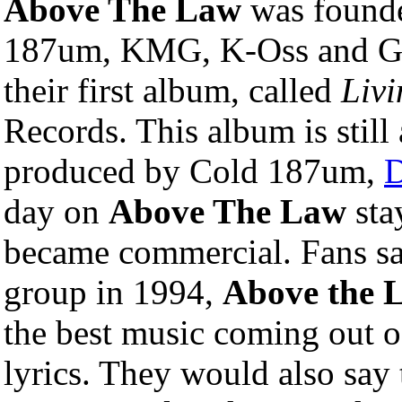
Above The Law
was founde
187um, KMG, K-Oss and G
their first album, called
Livi
Records. This album is still 
produced by Cold 187um,
D
day on
Above The Law
sta
became commercial. Fans sa
group in 1994,
Above the 
the best music coming out of
lyrics. They would also say