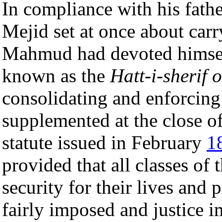
In compliance with his fathe
Mejid set at once about car
Mahmud had devoted himse
known as the
Hatt-i-sherif 
consolidating and enforcing
supplemented at the close o
statute issued in February
1
provided that all classes of 
security for their lives and 
fairly imposed and justice i