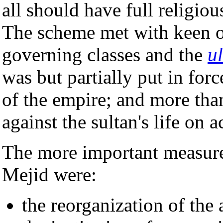
all should have full religious
The scheme met with keen 
governing classes and the
u
was but partially put in forc
of the empire; and more th
against the sultan's life on a
The more important measure
Mejid were:
the reorganization of the