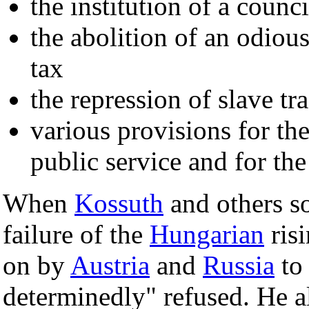
the institution of a counci
the abolition of an odiou
tax
the repression of slave tr
various provisions for the
public service and for t
When
Kossuth
and others s
failure of the
Hungarian
ris
on by
Austria
and
Russia
to 
determinedly" refused. He a