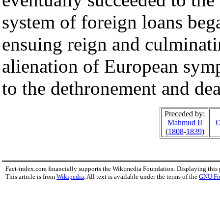
system of foreign loans bega
ensuing reign and culminatin
alienation of European sy
to the dethronement and dea
Preceded by:
Mahmud II
O
(
1808
-
1839
)
Fact-index.com financially supports the Wikimedia Foundation. Displaying this
This article is from
Wikipedia
. All text is available under the terms of the
GNU Fr