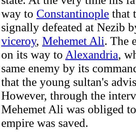
way to
Constantinople
that 
signally defeated at Nezib b
viceroy
,
Mehemet Ali
. The 
on its way to
Alexandria
, w
same enemy by its command
that the young sultan's advi
However, through the inter
Mehemet Ali was obliged to
empire was saved.