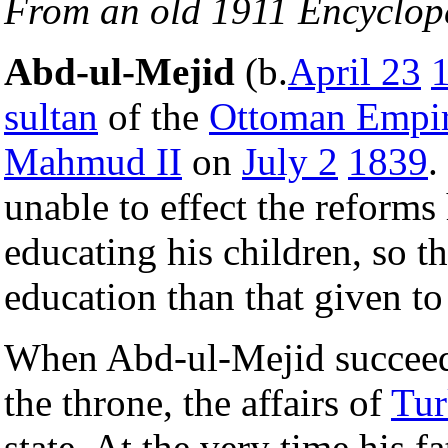
From an old 1911 Encyclop
Abd-ul-Mejid
(b.
April 23
sultan
of the
Ottoman Empi
Mahmud II
on
July 2
1839
.
unable to effect the reforms
educating his children, so th
education than that given t
When Abd-ul-Mejid succeed
the throne, the affairs of
Tur
state. At the very time his f