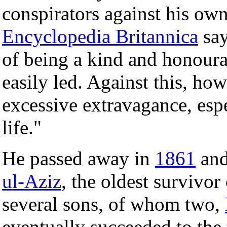
conspirators against his own
Encyclopedia Britannica
say
of being a kind and honour
easily led. Against this, ho
excessive extravagance, espe
life."
He passed away in
1861
and
ul-Aziz
, the oldest survivor
several sons, of whom two,
eventually succeeded to the 