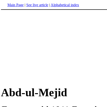
Main Page
|
See live article
|
Alphabetical index
Abd-ul-Mejid