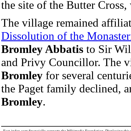
the site of the Butter Cross,
The village remained affiliat
Dissolution of the Monaster
Bromley Abbatis
to Sir Wil
and Privy Councillor. The 
Bromley
for several centuri
the Paget family declined, 
Bromley
.
Fact-index.com financially supports the Wikimedia Foundation. Displaying this