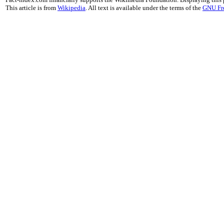
This article is from
Wikipedia
. All text is available under the terms of the
GNU Fr