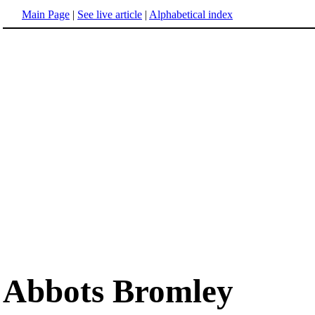
Main Page
|
See live article
|
Alphabetical index
Abbots Bromley