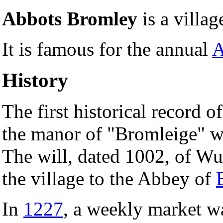
Abbots Bromley
is a villag
It is famous for the annual
A
History
The first historical record o
the manor of "Bromleige" wa
The will, dated 1002, of Wu
the village to the Abbey of
In
1227
, a weekly market w